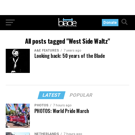
Donate
All posts tagged "West Side Waltz"
A&E FEATURES
7 years ago
Looking back: 50 years of the Blade
LATEST
POPULAR
PHOTOS
7 hours ago
PHOTOS: World Pride March
NETHERLANDS
7 hours ago