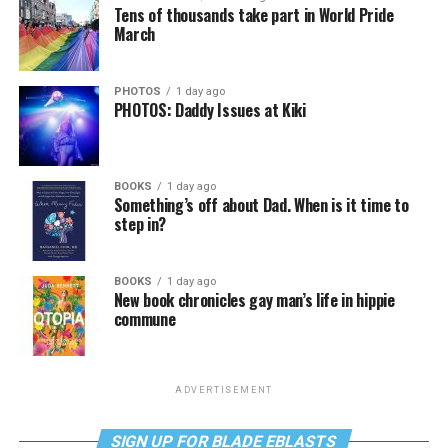
Tens of thousands take part in World Pride
March
PHOTOS
1 day ago
PHOTOS: Daddy Issues at Kiki
BOOKS
1 day ago
Something’s off about Dad. When is it time to
step in?
BOOKS
1 day ago
New book chronicles gay man’s life in hippie
commune
ADVERTISEMENT
SIGN UP FOR BLADE EBLASTS