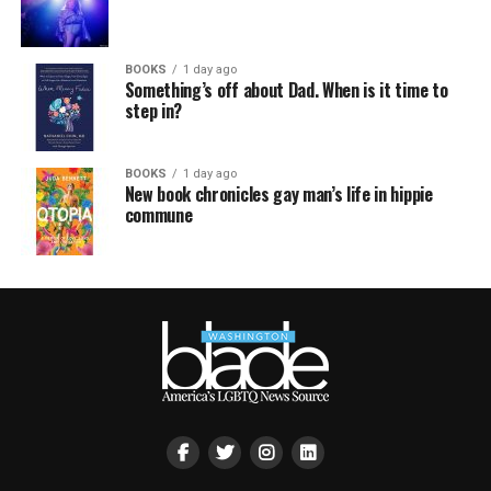
BOOKS
1 day ago
Something’s off about Dad. When is it time to
step in?
BOOKS
1 day ago
New book chronicles gay man’s life in hippie
commune