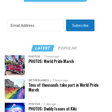
Subscribe
LATEST
POPULAR
PHOTOS
7 hours ago
PHOTOS: World Pride March
NETHERLANDS
7 hours ago
Tens of thousands take part in World Pride
March
PHOTOS
1 day ago
PHOTOS: Daddy Issues at Kiki