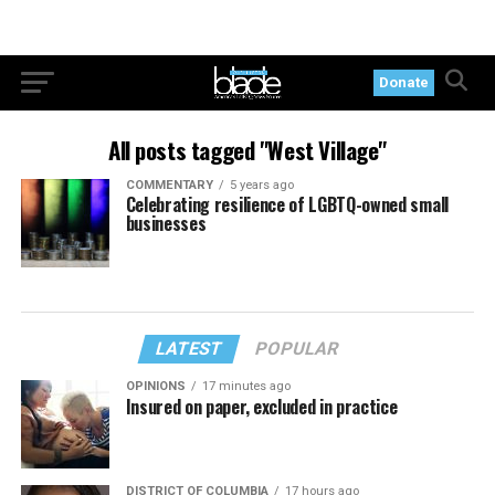
Donate
All posts tagged "West Village"
COMMENTARY
5 years ago
Celebrating resilience of LGBTQ-owned small
businesses
LATEST
POPULAR
OPINIONS
17 minutes ago
Insured on paper, excluded in practice
DISTRICT OF COLUMBIA
17 hours ago