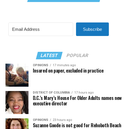
Subscribe
LATEST
POPULAR
OPINIONS
17 minutes ago
Insured on paper, excluded in practice
DISTRICT OF COLUMBIA
17 hours ago
D.C.’s Mary’s House For Older Adults names new
executive director
OPINIONS
23 hours ago
Suzanne Goode is not good for Rehoboth Beach