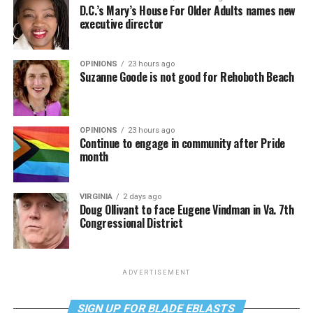
D.C.’s Mary’s House For Older Adults names new
executive director
OPINIONS
23 hours ago
Suzanne Goode is not good for Rehoboth Beach
OPINIONS
23 hours ago
Continue to engage in community after Pride
month
VIRGINIA
2 days ago
Doug Ollivant to face Eugene Vindman in Va. 7th
Congressional District
ADVERTISEMENT
SIGN UP FOR BLADE EBLASTS