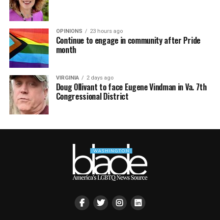
OPINIONS
23 hours ago
Continue to engage in community after Pride
month
VIRGINIA
2 days ago
Doug Ollivant to face Eugene Vindman in Va. 7th
Congressional District