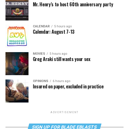
Mr. Henry’s to host 60th anniversary party
CALENDAR
5 hours ago
Calendar: August 7-13
MOVIES
5 hours ago
Greg Araki still wants your sex
OPINIONS
6 hours ago
Insured on paper, excluded in practice
ADVERTISEMENT
SIGN UP FOR BLADE EBLASTS