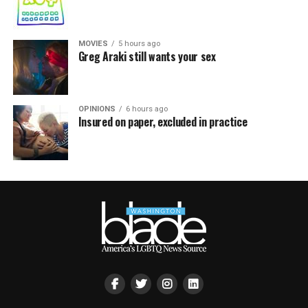
MOVIES
5 hours ago
Greg Araki still wants your sex
OPINIONS
6 hours ago
Insured on paper, excluded in practice