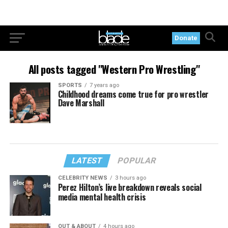
Donate
All posts tagged "Western Pro Wrestling"
SPORTS
7 years ago
Childhood dreams come true for pro wrestler
Dave Marshall
LATEST
POPULAR
CELEBRITY NEWS
3 hours ago
Perez Hilton’s live breakdown reveals social
media mental health crisis
OUT & ABOUT
4 hours ago