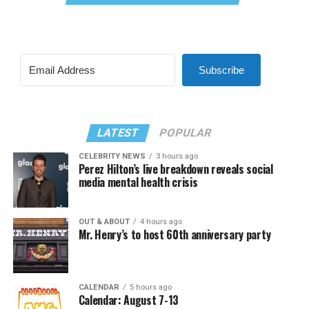
Subscribe
LATEST
POPULAR
CELEBRITY NEWS
3 hours ago
Perez Hilton’s live breakdown reveals social
media mental health crisis
OUT & ABOUT
4 hours ago
Mr. Henry’s to host 60th anniversary party
CALENDAR
5 hours ago
Calendar: August 7-13