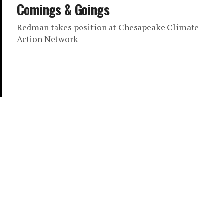
Comings & Goings
Redman takes position at Chesapeake Climate
Action Network