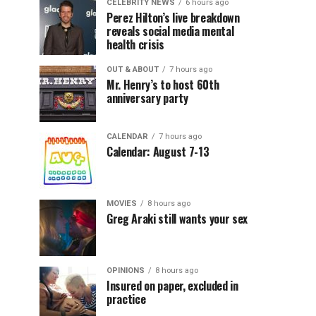
CELEBRITY NEWS
6 hours ago
Perez Hilton’s live breakdown
reveals social media mental
health crisis
OUT & ABOUT
7 hours ago
Mr. Henry’s to host 60th
anniversary party
CALENDAR
7 hours ago
Calendar: August 7-13
MOVIES
8 hours ago
Greg Araki still wants your sex
OPINIONS
8 hours ago
Insured on paper, excluded in
practice