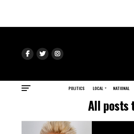
POLITICS
LOCAL
NATIONAL
All posts