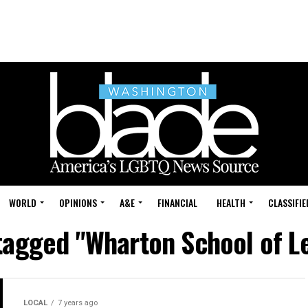
WORLD
OPINIONS
A&E
FINANCIAL
HEALTH
CLASSIFIE
 tagged "Wharton School of L
LOCAL
7 years ago