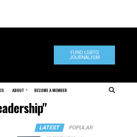
FUND LGBTQ
JOURNALISM
DS
ABOUT
BECOME A MEMBER
eadership"
LATEST
POPULAR