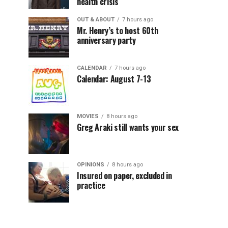
health crisis
OUT & ABOUT
7 hours ago
Mr. Henry’s to host 60th
anniversary party
CALENDAR
7 hours ago
Calendar: August 7-13
MOVIES
8 hours ago
Greg Araki still wants your sex
OPINIONS
8 hours ago
Insured on paper, excluded in
practice