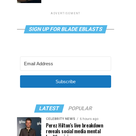
ADVERTISEMENT
SIGN UP FOR BLADE EBLASTS
Subscribe
LATEST
POPULAR
CELEBRITY NEWS
6 hours ago
Perez Hilton’s live breakdown
reveals social media mental