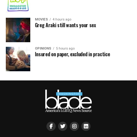
MOVIES
4 hours ago
Greg Araki still wants your sex
OPINIONS
5 hours ago
Insured on paper, excluded in practice