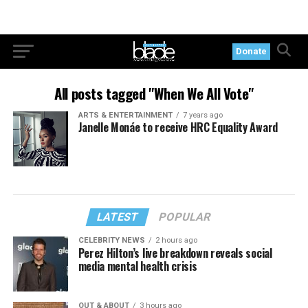
Donate
All posts tagged "When We All Vote"
ARTS & ENTERTAINMENT
7 years ago
Janelle Monáe to receive HRC Equality Award
LATEST
POPULAR
CELEBRITY NEWS
2 hours ago
Perez Hilton’s live breakdown reveals social
media mental health crisis
OUT & ABOUT
3 hours ago