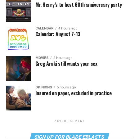
Mr. Henry’s to host 60th anniversary party
CALENDAR
4 hours ago
Calendar: August 7-13
MOVIES
4 hours ago
Greg Araki still wants your sex
OPINIONS
5 hours ago
Insured on paper, excluded in practice
ADVERTISEMENT
SIGN UP FOR BLADE EBLASTS