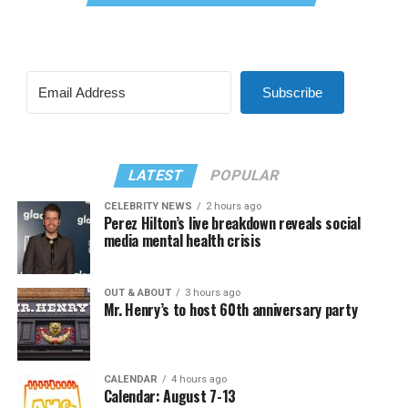
Subscribe
LATEST
POPULAR
CELEBRITY NEWS
2 hours ago
Perez Hilton’s live breakdown reveals social
media mental health crisis
OUT & ABOUT
3 hours ago
Mr. Henry’s to host 60th anniversary party
CALENDAR
4 hours ago
Calendar: August 7-13