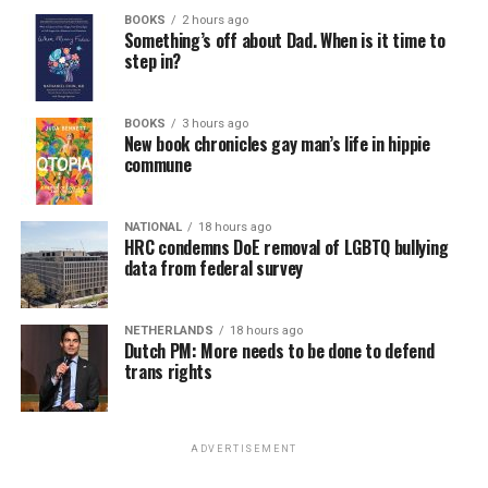
BOOKS
2 hours ago
Something’s off about Dad. When is it time to
step in?
BOOKS
3 hours ago
New book chronicles gay man’s life in hippie
commune
NATIONAL
18 hours ago
HRC condemns DoE removal of LGBTQ bullying
data from federal survey
NETHERLANDS
18 hours ago
Dutch PM: More needs to be done to defend
trans rights
ADVERTISEMENT