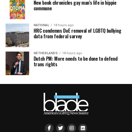
New book chronicles gay man’s life in hippie
commune
NATIONAL
18 hours ago
HRC condemns DoE removal of LGBTQ bullying
data from federal survey
NETHERLANDS
18 hours ago
Dutch PM: More needs to be done to defend
trans rights