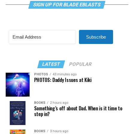
SIGN UP FOR BLADE EBLASTS
Subscribe
LATEST
POPULAR
PHOTOS
43 minutes ago
PHOTOS: Daddy Issues at Kiki
BOOKS
2 hours ago
Something’s off about Dad. When is it time to
step in?
BOOKS
3 hours ago