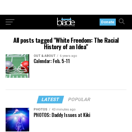
Donate
All posts tagged "White Freedom: The Racial
History of an Idea"
OUT & ABOUT
6 years ago
Calendar: Feb. 5-11
LATEST
POPULAR
PHOTOS
43 minutes ago
PHOTOS: Daddy Issues at Kiki