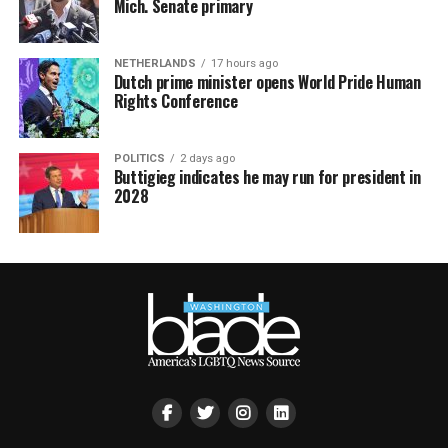
Mich. Senate primary
NETHERLANDS
17 hours ago
Dutch prime minister opens World Pride Human
Rights Conference
POLITICS
2 days ago
Buttigieg indicates he may run for president in
2028