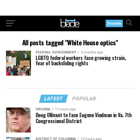
Donate
All posts tagged "White House optics"
FEDERAL GOVERNMENT
9 months ago
LGBTQ federal workers face growing strain,
fear of backsliding rights
LATEST
POPULAR
VIRGINIA
11 hours ago
Doug Ollivant to face Eugene Vindman in Va. 7th
Congressional District
DISTRICT OF COLUMBIA
12 hours ago