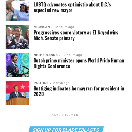
LGBTQ advocates optimistic about D.C.’s
expected new mayor
MICHIGAN
12 hours ago
Progressives score victory as El-Sayed wins
Mich. Senate primary
NETHERLANDS
17 hours ago
Dutch prime minister opens World Pride Human
Rights Conference
POLITICS
2 days ago
Buttigieg indicates he may run for president in
2028
ADVERTISEMENT
SIGN UP FOR BLADE EBLASTS