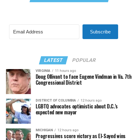
Subscribe
LATEST
POPULAR
VIRGINIA
11 hours ago
Doug Ollivant to face Eugene Vindman in Va. 7th
Congressional District
DISTRICT OF COLUMBIA
12 hours ago
LGBTQ advocates optimistic about D.C.’s
expected new mayor
MICHIGAN
12 hours ago
Progressives score victory as El-Sayed wins