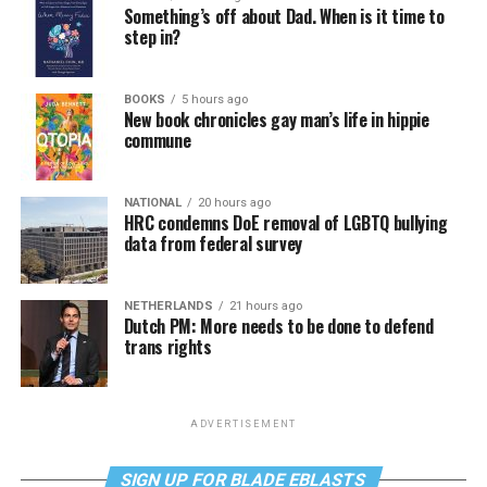
Something’s off about Dad. When is it time to
step in?
BOOKS
5 hours ago
New book chronicles gay man’s life in hippie
commune
NATIONAL
20 hours ago
HRC condemns DoE removal of LGBTQ bullying
data from federal survey
NETHERLANDS
21 hours ago
Dutch PM: More needs to be done to defend
trans rights
ADVERTISEMENT
SIGN UP FOR BLADE EBLASTS