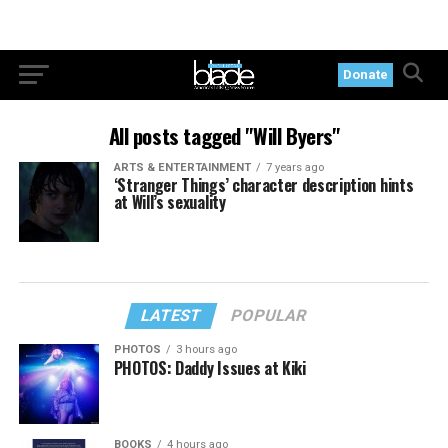
Donate
All posts tagged "Will Byers"
ARTS & ENTERTAINMENT
7 years ago
‘Stranger Things’ character description hints
at Will’s sexuality
LATEST
POPULAR
PHOTOS
3 hours ago
PHOTOS: Daddy Issues at Kiki
BOOKS
4 hours ago