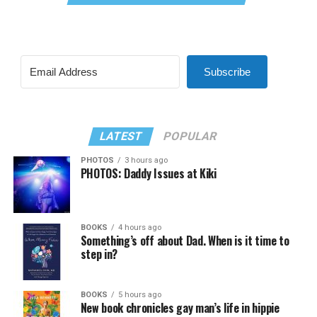
Subscribe
LATEST
POPULAR
PHOTOS
3 hours ago
PHOTOS: Daddy Issues at Kiki
BOOKS
4 hours ago
Something’s off about Dad. When is it time to
step in?
BOOKS
5 hours ago
New book chronicles gay man’s life in hippie