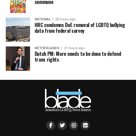
commune
NATIONAL
20 hours ago
HRC condemns DoE removal of LGBTQ bullying
data from federal survey
NETHERLANDS
21 hours ago
Dutch PM: More needs to be done to defend
trans rights