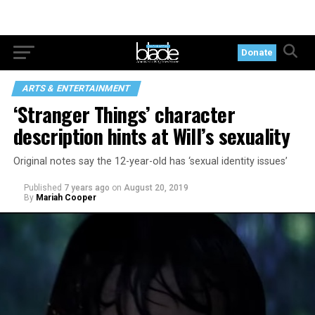
Donate
ARTS & ENTERTAINMENT
‘Stranger Things’ character
description hints at Will’s sexuality
Original notes say the 12-year-old has ‘sexual identity issues’
Published
7 years ago
on
August 20, 2019
By
Mariah Cooper