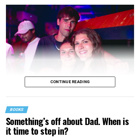
CONTINUE READING
BOOKS
Something’s off about Dad. When is
it time to step in?