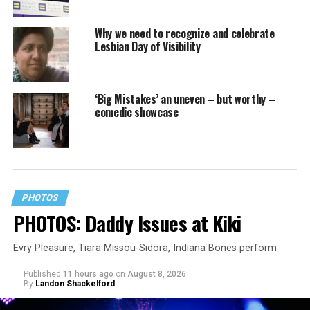
Why we need to recognize and celebrate
Lesbian Day of Visibility
‘Big Mistakes’ an uneven – but worthy –
comedic showcase
PHOTOS
PHOTOS: Daddy Issues at Kiki
Evry Pleasure, Tiara Missou-Sidora, Indiana Bones perform
Published
11 hours ago
on
August 8, 2026
By
Landon Shackelford