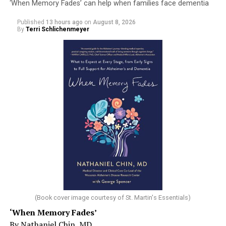
‘When Memory Fades’ can help when families face dementia
Published
13 hours ago
on
August 8, 2026
By
Terri Schlichenmeyer
(Book cover image courtesy of St. Martin's Essentials)
‘When Memory Fades’
By Nathaniel Chin, MD