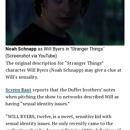
Noah Schnapp
as Will Byers in ‘Stranger Things.’
(Screenshot via YouTube)
The original description for “Stranger Things”
character Will Byers (Noah Schnapp) may give a clue at
Will’s sexuality.
Screen Rant
reports that the Duffer brothers’ notes
when pitching the show to networks described Will as
having “sexual identity issues.”
“WILL BYERS, twelve, is a sweet, sensitive kid with
sexual identity issues. He only recently came to the