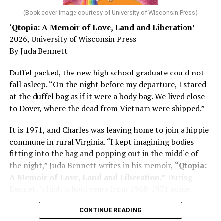
was blindsided, but that diagnosis also changed his life.
(Book cover image courtesy of University of Wisconsin Press)
‘Qtopia: A Memoir of Love, Land and Liberation’
Here, he writes about the brain, and how Alzheimer’s
2026, University of Wisconsin Press
and dementia are diagnosed, explaining that dementia
By Juda Bennett
has many faces and, depending on a doctor’s evaluation,
memory problems might be slowed or improved. He
Duffel packed, the new high school graduate could not
shares his father’s illness with readers, but he also
fall asleep. “On the night before my departure, I stared
writes about his mother, a steadfast, steady caretaker.
at the duffel bag as if it were a body bag. We lived close
to Dover, where the dead from Vietnam were shipped.”
Her story reminds reader-guardians to care for
themselves, too.
It is 1971, and Charles was leaving home to join a hippie
commune in rural Virginia. “I kept imagining bodies
Know how to talk the talk, so that you can have “a more
fitting into the bag and popping out in the middle of
productive” conversation with your doctor. Understand
the night,” Juda Bennett writes in his memoir,
“Qtopia:
that there’s nothing “normal” about dementia or
A Memoir of Love, Land and Liberation.”
During
Alzheimer’s. Know the statistics – African Americans
Bennett’s high school years from 1968-1971 some
are affected with dementia twice as much as whites –
35,000 U.S. soldiers were killed in the Vietnam War, the
and know how to lower your risks. Learn here what
CONTINUE READING
vast majority processed at Dover Air Force Base.
questions to ask, how to break the news to everyone,