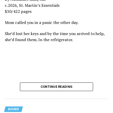
c.2026, St. Martin’s Essentials
$30/422 pages
Mom called you in a panic the other day.
She’d lost her keys and by the time you arrived to help,
she’d found them. In the refrigerator.
CONTINUE READING
BOOKS