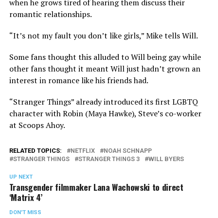
when he grows tired of hearing them discuss their
romantic relationships.
“It’s not my fault you don’t like girls,” Mike tells Will.
Some fans thought this alluded to Will being gay while
other fans thought it meant Will just hadn’t grown an
interest in romance like his friends had.
“Stranger Things” already introduced its first LGBTQ
character with Robin (Maya Hawke), Steve’s co-worker
at Scoops Ahoy.
RELATED TOPICS:
NETFLIX
NOAH SCHNAPP
STRANGER THINGS
STRANGER THINGS 3
WILL BYERS
UP NEXT
Transgender filmmaker Lana Wachowski to direct
‘Matrix 4’
DON'T MISS