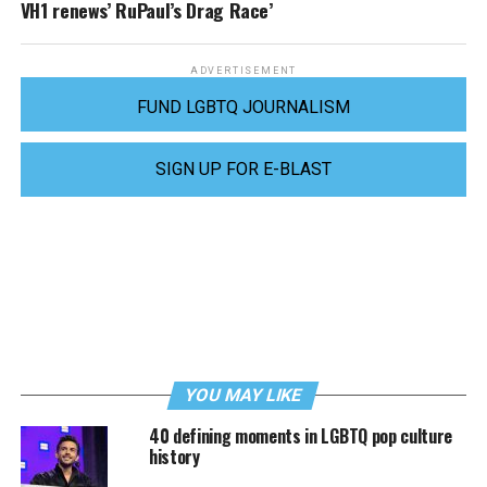
VH1 renews’ RuPaul’s Drag Race’
ADVERTISEMENT
FUND LGBTQ JOURNALISM
SIGN UP FOR E-BLAST
YOU MAY LIKE
40 defining moments in LGBTQ pop culture
history