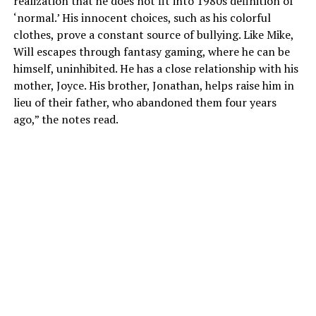
realization that he does not fit into 1980s definition of
‘normal.’ His innocent choices, such as his colorful
clothes, prove a constant source of bullying. Like Mike,
Will escapes through fantasy gaming, where he can be
himself, uninhibited. He has a close relationship with his
mother, Joyce. His brother, Jonathan, helps raise him in
lieu of their father, who abandoned them four years
ago,” the notes read.