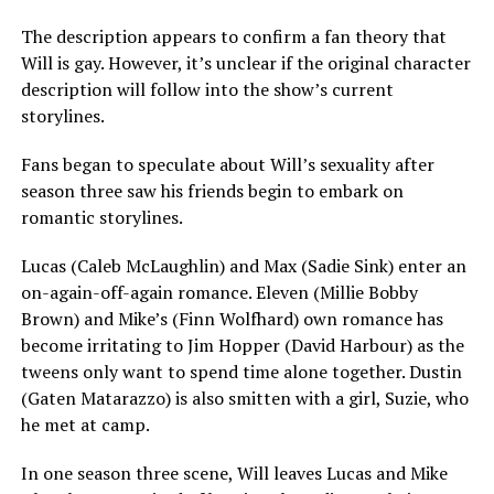
The description appears to confirm a fan theory that
Will is gay. However, it’s unclear if the original character
description will follow into the show’s current
storylines.
Fans began to speculate about Will’s sexuality after
season three saw his friends begin to embark on
romantic storylines.
Lucas (Caleb McLaughlin) and Max (Sadie Sink) enter an
on-again-off-again romance. Eleven (Millie Bobby
Brown) and Mike’s (Finn Wolfhard) own romance has
become irritating to Jim Hopper (David Harbour) as the
tweens only want to spend time alone together. Dustin
(Gaten Matarazzo) is also smitten with a girl, Suzie, who
he met at camp.
In one season three scene, Will leaves Lucas and Mike