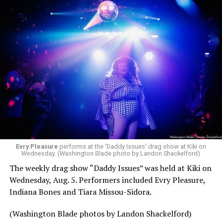
Evry Pleasure
performs at the 'Daddy Issues' drag show at Kiki on
Wednesday. (Washington Blade photo by Landon Shackelford)
The weekly drag show “Daddy Issues” was held at Kiki on
Wednesday, Aug. 5. Performers included Evry Pleasure,
Indiana Bones and Tiara Missou-Sidora.
(Washington Blade photos by Landon Shackelford)