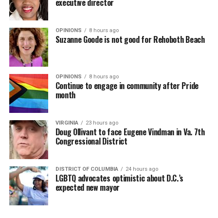
executive director
OPINIONS
8 hours ago
Suzanne Goode is not good for Rehoboth Beach
OPINIONS
8 hours ago
Continue to engage in community after Pride
month
VIRGINIA
23 hours ago
Doug Ollivant to face Eugene Vindman in Va. 7th
Congressional District
DISTRICT OF COLUMBIA
24 hours ago
LGBTQ advocates optimistic about D.C.’s
expected new mayor