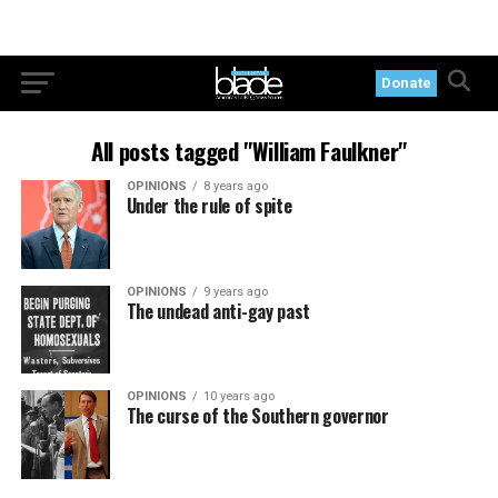
Donate
All posts tagged "William Faulkner"
OPINIONS
8 years ago
Under the rule of spite
OPINIONS
9 years ago
The undead anti-gay past
OPINIONS
10 years ago
The curse of the Southern governor