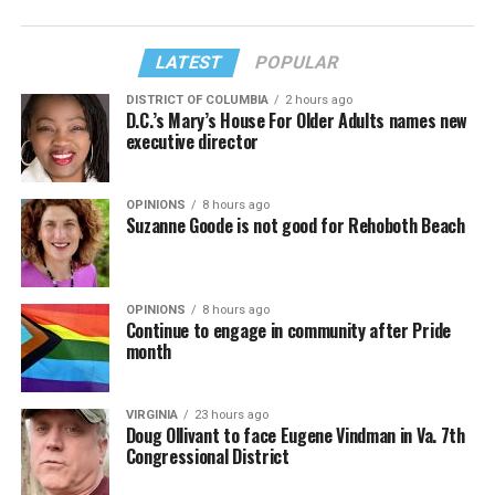
LATEST
POPULAR
DISTRICT OF COLUMBIA
2 hours ago
D.C.’s Mary’s House For Older Adults names new
executive director
OPINIONS
8 hours ago
Suzanne Goode is not good for Rehoboth Beach
OPINIONS
8 hours ago
Continue to engage in community after Pride
month
VIRGINIA
23 hours ago
Doug Ollivant to face Eugene Vindman in Va. 7th
Congressional District