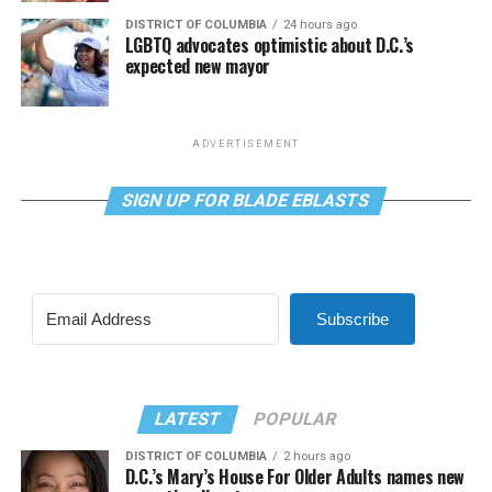
DISTRICT OF COLUMBIA
24 hours ago
LGBTQ advocates optimistic about D.C.’s
expected new mayor
ADVERTISEMENT
SIGN UP FOR BLADE EBLASTS
Subscribe
LATEST
POPULAR
DISTRICT OF COLUMBIA
2 hours ago
D.C.’s Mary’s House For Older Adults names new