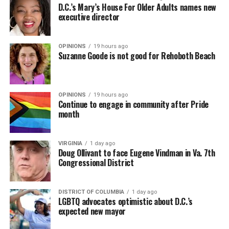
D.C.’s Mary’s House For Older Adults names new
executive director
OPINIONS
19 hours ago
Suzanne Goode is not good for Rehoboth Beach
OPINIONS
19 hours ago
Continue to engage in community after Pride
month
VIRGINIA
1 day ago
Doug Ollivant to face Eugene Vindman in Va. 7th
Congressional District
DISTRICT OF COLUMBIA
1 day ago
LGBTQ advocates optimistic about D.C.’s
expected new mayor