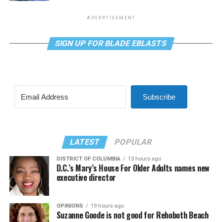
ADVERTISEMENT
SIGN UP FOR BLADE EBLASTS
Subscribe
LATEST
POPULAR
DISTRICT OF COLUMBIA
13 hours ago
D.C.’s Mary’s House For Older Adults names new
executive director
OPINIONS
19 hours ago
Suzanne Goode is not good for Rehoboth Beach