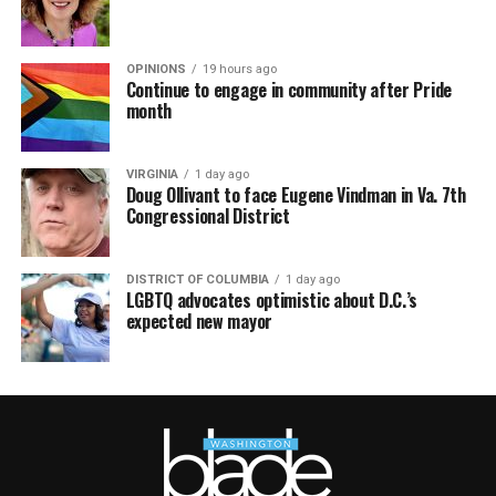
OPINIONS
19 hours ago
Continue to engage in community after Pride
month
VIRGINIA
1 day ago
Doug Ollivant to face Eugene Vindman in Va. 7th
Congressional District
DISTRICT OF COLUMBIA
1 day ago
LGBTQ advocates optimistic about D.C.’s
expected new mayor