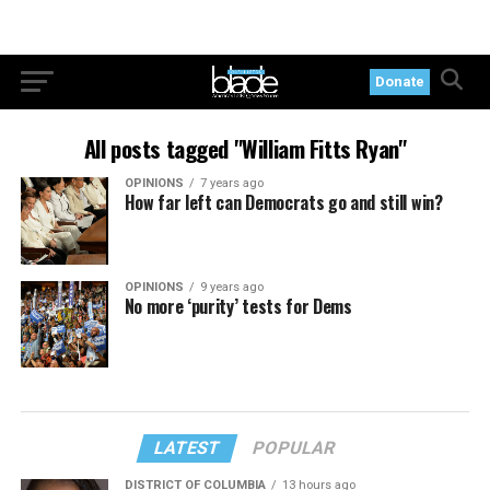
Donate
All posts tagged "William Fitts Ryan"
OPINIONS
7 years ago
How far left can Democrats go and still win?
OPINIONS
9 years ago
No more ‘purity’ tests for Dems
LATEST
POPULAR
DISTRICT OF COLUMBIA
13 hours ago