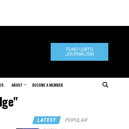
FUND LGBTQ
JOURNALISM
DS
ABOUT
BECOME A MEMBER
dge"
LATEST
POPULAR