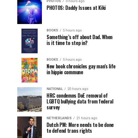
PHOTOS
3 hours ago
PHOTOS: Daddy Issues at Kiki
BOOKS
5 hours ago
Something’s off about Dad. When
is it time to step in?
BOOKS
5 hours ago
New book chronicles gay man’s life
in hippie commune
NATIONAL
20 hours ago
HRC condemns DoE removal of
LGBTQ bullying data from federal
survey
NETHERLANDS
21 hours ago
Dutch PM: More needs to be done
to defend trans rights