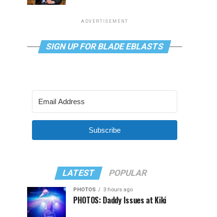
ADVERTISEMENT
SIGN UP FOR BLADE EBLASTS
Subscribe
LATEST
POPULAR
PHOTOS
3 hours ago
PHOTOS: Daddy Issues at Kiki