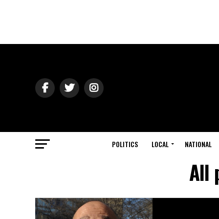
POLITICS
LOCAL
NATIONAL
All