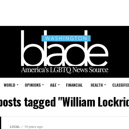
WORLD
OPINIONS
A&E
FINANCIAL
HEALTH
CLASSIFIE
 posts tagged "William Lockri
LOCAL
14 years ago