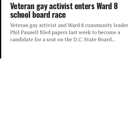
Veteran gay activist enters Ward 8
school board race
Veteran gay activist and Ward 8 community leader
Phil Pannell filed papers last week to become a
candidate for a seat on the D.C. State Board...