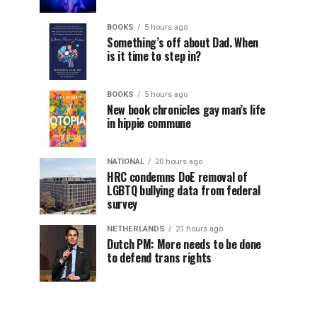
BOOKS
5 hours ago
Something’s off about Dad. When
is it time to step in?
BOOKS
5 hours ago
New book chronicles gay man’s life
in hippie commune
NATIONAL
20 hours ago
HRC condemns DoE removal of
LGBTQ bullying data from federal
survey
NETHERLANDS
21 hours ago
Dutch PM: More needs to be done
to defend trans rights