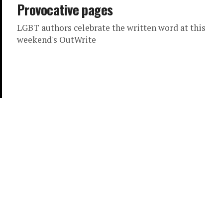
Provocative pages
LGBT authors celebrate the written word at this
weekend's OutWrite