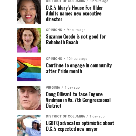
DISTRICT OF COLUMBIA
3 hours ago
D.C.’s Mary’s House For Older
Adults names new executive
director
OPINIONS
9 hours ago
Suzanne Goode is not good for
Rehoboth Beach
OPINIONS
10 hours ago
Continue to engage in community
after Pride month
VIRGINIA
1 day ago
Doug Ollivant to face Eugene
Vindman in Va. 7th Congressional
District
DISTRICT OF COLUMBIA
1 day ago
LGBTQ advocates optimistic about
D.C.’s expected new mayor