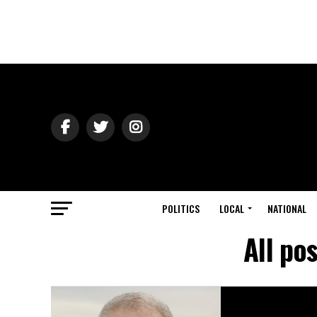
POLITICS
LOCAL
NATIONAL
All po