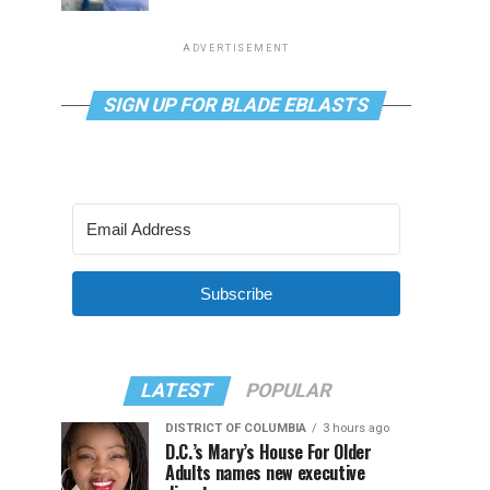
ADVERTISEMENT
SIGN UP FOR BLADE EBLASTS
Subscribe
LATEST
POPULAR
DISTRICT OF COLUMBIA
3 hours ago
D.C.’s Mary’s House For Older
Adults names new executive