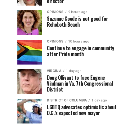
director
OPINIONS
9 hours ago
Suzanne Goode is not good for
Rehoboth Beach
OPINIONS
10 hours ago
Continue to engage in community
after Pride month
VIRGINIA
1 day ago
Doug Ollivant to face Eugene
Vindman in Va. 7th Congressional
District
DISTRICT OF COLUMBIA
1 day ago
LGBTQ advocates optimistic about
D.C.’s expected new mayor