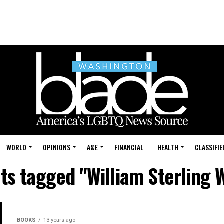
WORLD
OPINIONS
A&E
FINANCIAL
HEALTH
CLASSIFIE
sts tagged "William Sterling 
BOOKS
13 years ago