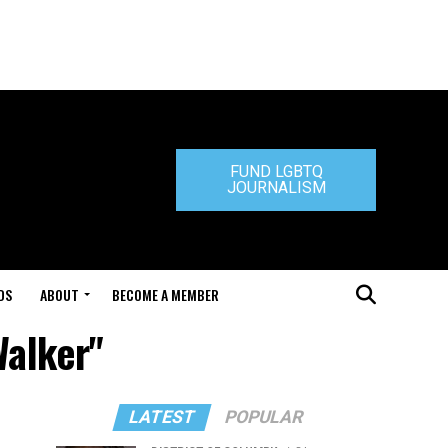
FUND LGBTQ
JOURNALISM
DS
ABOUT
BECOME A MEMBER
Walker"
LATEST
POPULAR