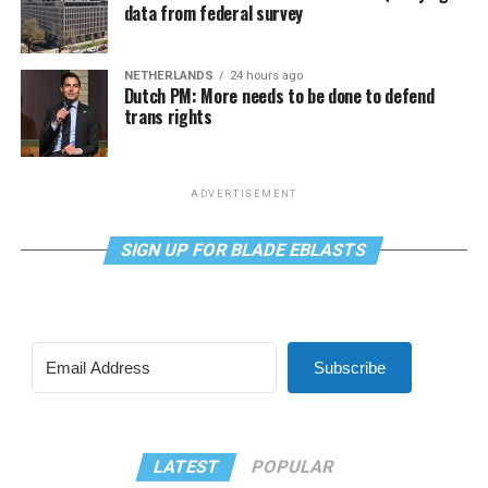
data from federal survey
NETHERLANDS
24 hours ago
Dutch PM: More needs to be done to defend
trans rights
ADVERTISEMENT
SIGN UP FOR BLADE EBLASTS
Subscribe
LATEST
POPULAR