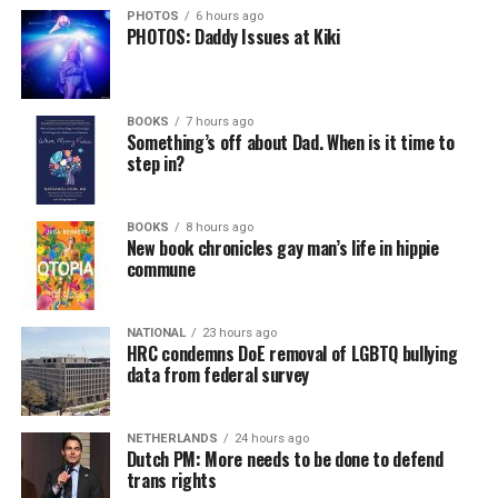
PHOTOS
6 hours ago
PHOTOS: Daddy Issues at Kiki
BOOKS
7 hours ago
Something’s off about Dad. When is it time to
step in?
BOOKS
8 hours ago
New book chronicles gay man’s life in hippie
commune
NATIONAL
23 hours ago
HRC condemns DoE removal of LGBTQ bullying
data from federal survey
NETHERLANDS
24 hours ago
Dutch PM: More needs to be done to defend
trans rights