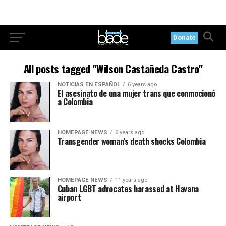
Donate
All posts tagged "Wilson Castañeda Castro"
NOTICIAS EN ESPAÑOL
6 years ago
El asesinato de una mujer trans que conmocionó
a Colombia
HOMEPAGE NEWS
6 years ago
Transgender woman’s death shocks Colombia
HOMEPAGE NEWS
11 years ago
Cuban LGBT advocates harassed at Havana
airport