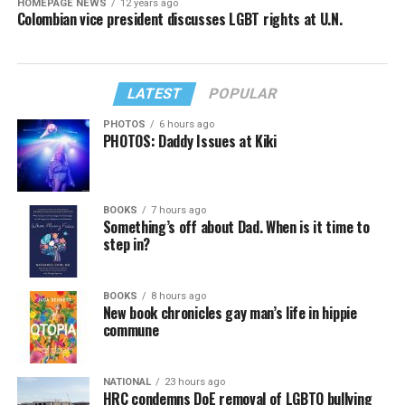
HOMEPAGE NEWS
12 years ago
Colombian vice president discusses LGBT rights at U.N.
LATEST
POPULAR
PHOTOS
6 hours ago
PHOTOS: Daddy Issues at Kiki
BOOKS
7 hours ago
Something’s off about Dad. When is it time to
step in?
BOOKS
8 hours ago
New book chronicles gay man’s life in hippie
commune
NATIONAL
23 hours ago
HRC condemns DoE removal of LGBTQ bullying