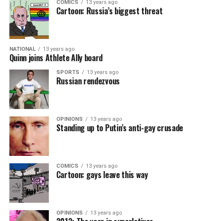
COMICS
13 years ago
Cartoon: Russia’s biggest threat
NATIONAL
13 years ago
Quinn joins Athlete Ally board
SPORTS
13 years ago
Russian rendezvous
OPINIONS
13 years ago
Standing up to Putin’s anti-gay crusade
COMICS
13 years ago
Cartoon: gays leave this way
OPINIONS
13 years ago