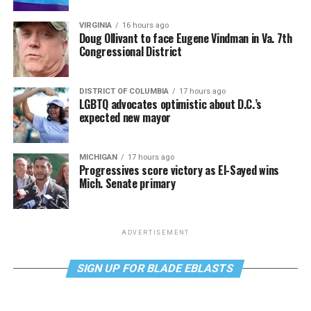
VIRGINIA
16 hours ago
Doug Ollivant to face Eugene Vindman in Va. 7th
Congressional District
DISTRICT OF COLUMBIA
17 hours ago
LGBTQ advocates optimistic about D.C.’s
expected new mayor
MICHIGAN
17 hours ago
Progressives score victory as El-Sayed wins
Mich. Senate primary
ADVERTISEMENT
SIGN UP FOR BLADE EBLASTS