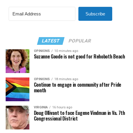
Subscribe
LATEST
POPULAR
OPINIONS
10 minutes ago
Suzanne Goode is not good for Rehoboth Beach
OPINIONS
18 minutes ago
Continue to engage in community after Pride
month
VIRGINIA
16 hours ago
Doug Ollivant to face Eugene Vindman in Va. 7th
Congressional District