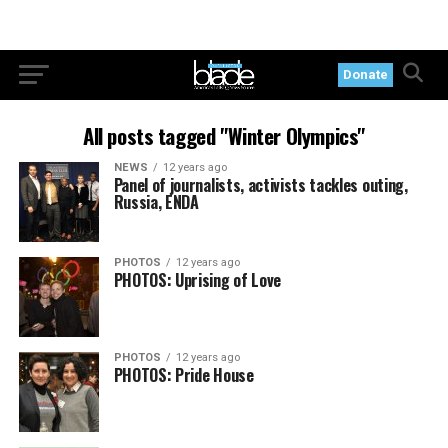
Donate
All posts tagged "Winter Olympics"
NEWS
12 years ago
Panel of journalists, activists tackles outing,
Russia, ENDA
PHOTOS
12 years ago
PHOTOS: Uprising of Love
PHOTOS
12 years ago
PHOTOS: Pride House