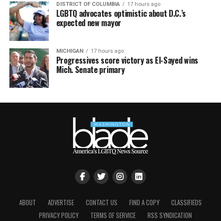
DISTRICT OF COLUMBIA
17 hours ago
LGBTQ advocates optimistic about D.C.’s
expected new mayor
MICHIGAN
17 hours ago
Progressives score victory as El-Sayed wins
Mich. Senate primary
ABOUT
ADVERTISE
CONTACT US
FIND A COPY
CLASSIFIEDS
PRIVACY POLICY
TERMS OF SERVICE
RSS SYNDICATION