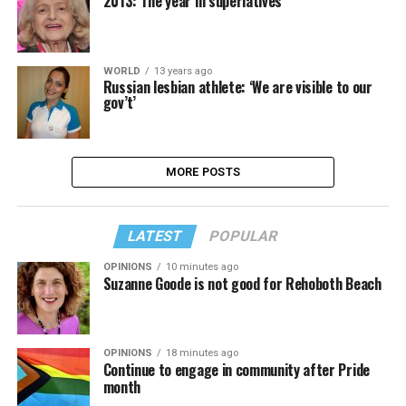
2013: The year in superlatives
WORLD
13 years ago
Russian lesbian athlete: ‘We are visible to our
gov’t’
MORE POSTS
LATEST
POPULAR
OPINIONS
10 minutes ago
Suzanne Goode is not good for Rehoboth Beach
OPINIONS
18 minutes ago
Continue to engage in community after Pride
month