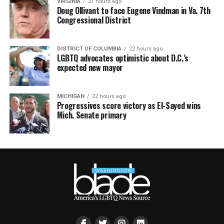
VIRGINIA
21 hours ago
Doug Ollivant to face Eugene Vindman in Va. 7th
Congressional District
DISTRICT OF COLUMBIA
22 hours ago
LGBTQ advocates optimistic about D.C.’s
expected new mayor
MICHIGAN
22 hours ago
Progressives score victory as El-Sayed wins
Mich. Senate primary