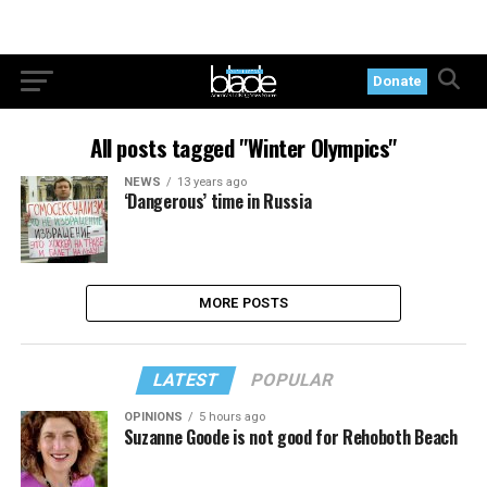
Donate
All posts tagged "Winter Olympics"
NEWS
13 years ago
‘Dangerous’ time in Russia
MORE POSTS
LATEST
POPULAR
OPINIONS
5 hours ago
Suzanne Goode is not good for Rehoboth Beach