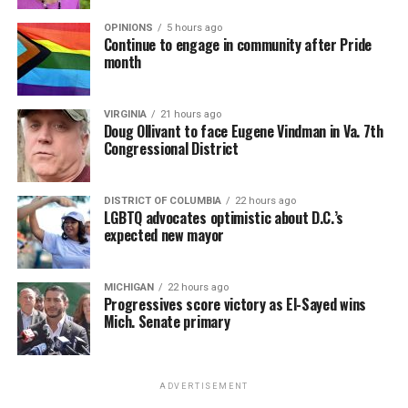
OPINIONS
5 hours ago
Continue to engage in community after Pride
month
VIRGINIA
21 hours ago
Doug Ollivant to face Eugene Vindman in Va. 7th
Congressional District
DISTRICT OF COLUMBIA
22 hours ago
LGBTQ advocates optimistic about D.C.’s
expected new mayor
MICHIGAN
22 hours ago
Progressives score victory as El-Sayed wins
Mich. Senate primary
ADVERTISEMENT