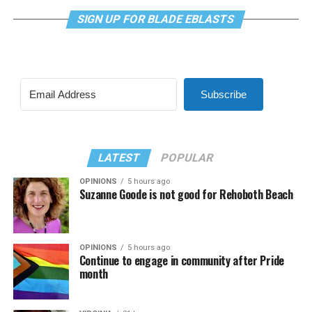
SIGN UP FOR BLADE EBLASTS
Subscribe
LATEST
POPULAR
OPINIONS
5 hours ago
Suzanne Goode is not good for Rehoboth Beach
OPINIONS
5 hours ago
Continue to engage in community after Pride
month