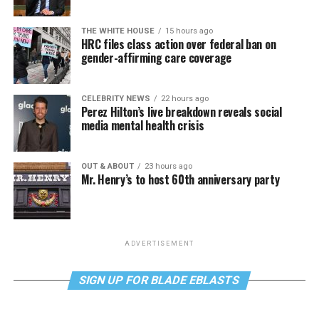
THE WHITE HOUSE
15 hours ago
HRC files class action over federal ban on
gender-affirming care coverage
CELEBRITY NEWS
22 hours ago
Perez Hilton’s live breakdown reveals social
media mental health crisis
OUT & ABOUT
23 hours ago
Mr. Henry’s to host 60th anniversary party
ADVERTISEMENT
SIGN UP FOR BLADE EBLASTS