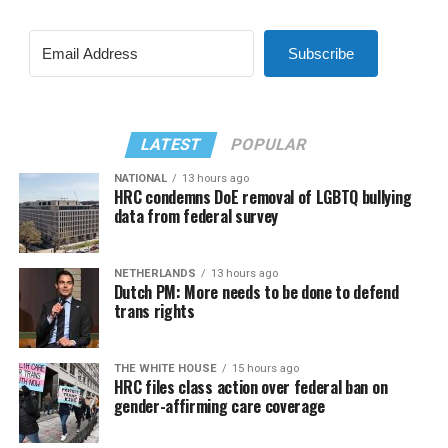
Subscribe
LATEST
POPULAR
NATIONAL
13 hours ago
HRC condemns DoE removal of LGBTQ bullying
data from federal survey
NETHERLANDS
13 hours ago
Dutch PM: More needs to be done to defend
trans rights
THE WHITE HOUSE
15 hours ago
HRC files class action over federal ban on
gender-affirming care coverage