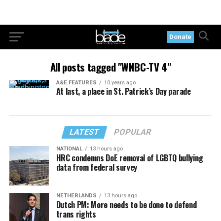
Donate
All posts tagged "WNBC-TV 4"
A&E FEATURES
10 years ago
At last, a place in St. Patrick’s Day parade
LATEST
POPULAR
NATIONAL
13 hours ago
HRC condemns DoE removal of LGBTQ bullying
data from federal survey
NETHERLANDS
13 hours ago
Dutch PM: More needs to be done to defend
trans rights