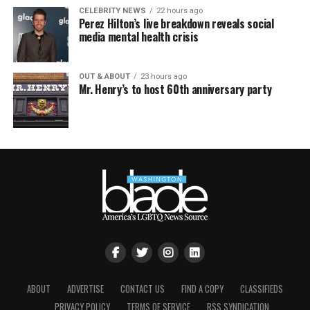
CELEBRITY NEWS
22 hours ago
Perez Hilton’s live breakdown reveals social
media mental health crisis
OUT & ABOUT
23 hours ago
Mr. Henry’s to host 60th anniversary party
ABOUT
ADVERTISE
CONTACT US
FIND A COPY
CLASSIFIEDS
PRIVACY POLICY
TERMS OF SERVICE
RSS SYNDICATION