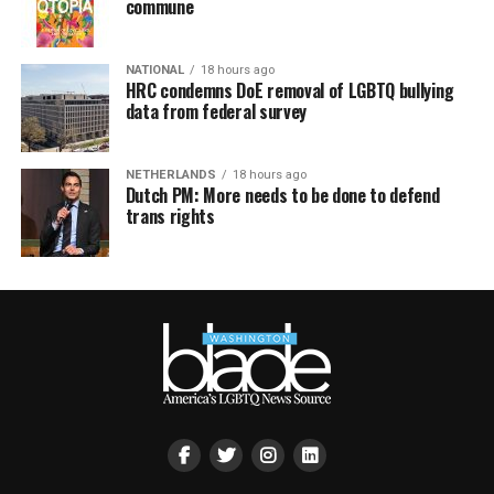
commune
NATIONAL
18 hours ago
HRC condemns DoE removal of LGBTQ bullying
data from federal survey
NETHERLANDS
18 hours ago
Dutch PM: More needs to be done to defend
trans rights