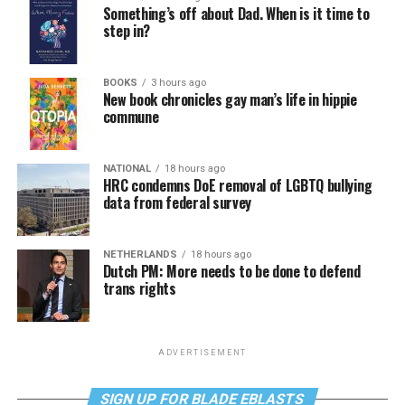
Something’s off about Dad. When is it time to
step in?
BOOKS
3 hours ago
New book chronicles gay man’s life in hippie
commune
NATIONAL
18 hours ago
HRC condemns DoE removal of LGBTQ bullying
data from federal survey
NETHERLANDS
18 hours ago
Dutch PM: More needs to be done to defend
trans rights
ADVERTISEMENT
SIGN UP FOR BLADE EBLASTS