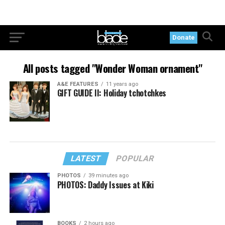
Donate
All posts tagged "Wonder Woman ornament"
A&E FEATURES
11 years ago
GIFT GUIDE II: Holiday tchotchkes
LATEST
POPULAR
PHOTOS
39 minutes ago
PHOTOS: Daddy Issues at Kiki
BOOKS
2 hours ago