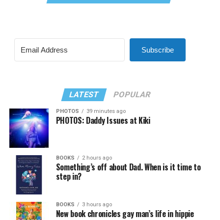
Subscribe
LATEST
POPULAR
PHOTOS
39 minutes ago
PHOTOS: Daddy Issues at Kiki
BOOKS
2 hours ago
Something’s off about Dad. When is it time to
step in?
BOOKS
3 hours ago
New book chronicles gay man’s life in hippie