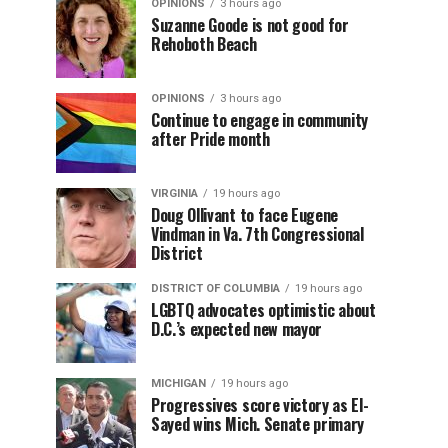
OPINIONS
3 hours ago
Suzanne Goode is not good for
Rehoboth Beach
OPINIONS
3 hours ago
Continue to engage in community
after Pride month
VIRGINIA
19 hours ago
Doug Ollivant to face Eugene
Vindman in Va. 7th Congressional
District
DISTRICT OF COLUMBIA
19 hours ago
LGBTQ advocates optimistic about
D.C.’s expected new mayor
MICHIGAN
19 hours ago
Progressives score victory as El-
Sayed wins Mich. Senate primary