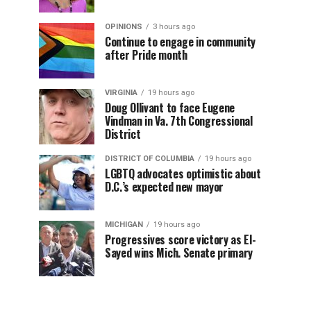
OPINIONS
3 hours ago
Continue to engage in community
after Pride month
VIRGINIA
19 hours ago
Doug Ollivant to face Eugene
Vindman in Va. 7th Congressional
District
DISTRICT OF COLUMBIA
19 hours ago
LGBTQ advocates optimistic about
D.C.’s expected new mayor
MICHIGAN
19 hours ago
Progressives score victory as El-
Sayed wins Mich. Senate primary