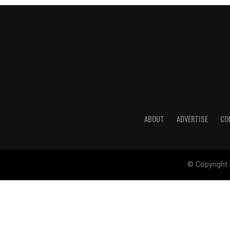
ABOUT
ADVERTISE
CO
© Copyright 