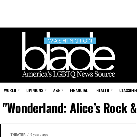
WORLD
OPINIONS
A&E
FINANCIAL
HEALTH
CLASSIFIE
d "Wonderland: Alice’s Rock &
THEATER
9 years ago