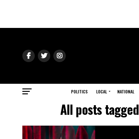
POLITICS
LOCAL
NATIONAL
All posts tagge