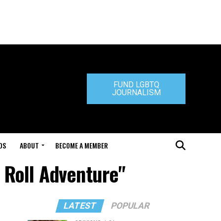
FUND LGBTQ
JOURNALISM
DS
ABOUT
BECOME A MEMBER
 Roll Adventure"
LATEST
POPULAR