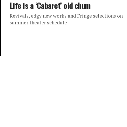
Life is a ‘Cabaret’ old chum
Revivals, edgy new works and Fringe selections on
summer theater schedule