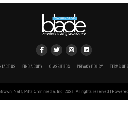
NTACT US
FIND A COPY
CLASSIFIEDS
PRIVACY POLICY
TERMS OF 
Brown, Naff, Pitts Omnimedia, Inc. 2021. All rights reserved | Powere