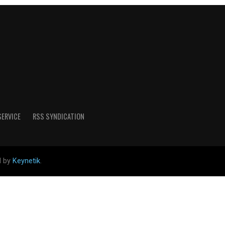
SERVICE
RSS SYNDICATION
d by
Keynetik
.