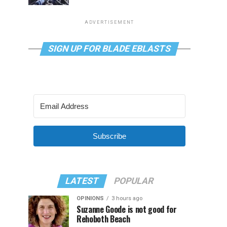
ADVERTISEMENT
SIGN UP FOR BLADE EBLASTS
Subscribe
LATEST
POPULAR
OPINIONS
3 hours ago
Suzanne Goode is not good for
Rehoboth Beach