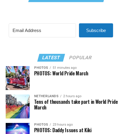
Subscribe
LATEST
POPULAR
PHOTOS
51 minutes ago
PHOTOS: World Pride March
NETHERLANDS
2 hours ago
Tens of thousands take part in World Pride
March
PHOTOS
23 hours ago
PHOTOS: Daddy Issues at Kiki