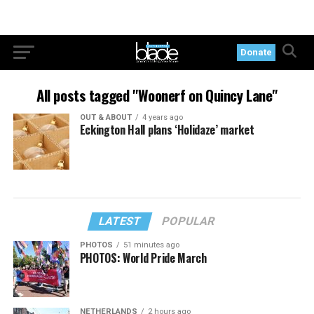
Donate
All posts tagged "Woonerf on Quincy Lane"
OUT & ABOUT
4 years ago
Eckington Hall plans ‘Holidaze’ market
LATEST
POPULAR
PHOTOS
51 minutes ago
PHOTOS: World Pride March
NETHERLANDS
2 hours ago