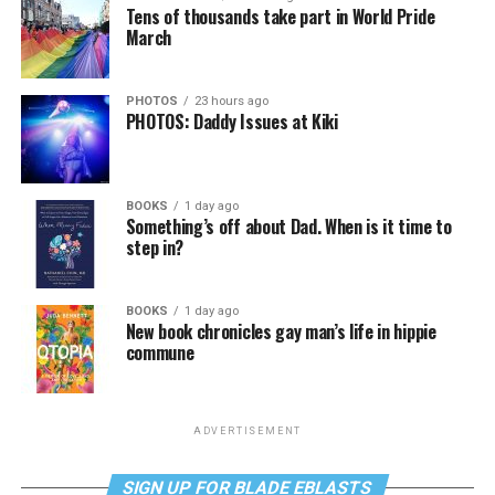
Tens of thousands take part in World Pride
March
PHOTOS
23 hours ago
PHOTOS: Daddy Issues at Kiki
BOOKS
1 day ago
Something’s off about Dad. When is it time to
step in?
BOOKS
1 day ago
New book chronicles gay man’s life in hippie
commune
ADVERTISEMENT
SIGN UP FOR BLADE EBLASTS