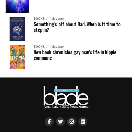
BOOKS
1 day ago
Something’s off about Dad. When is it time to
step in?
BOOKS
1 day ago
New book chronicles gay man’s life in hippie
commune