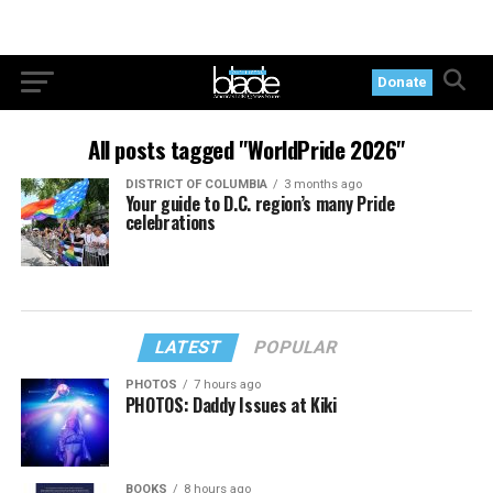
Donate
All posts tagged "WorldPride 2026"
DISTRICT OF COLUMBIA
3 months ago
Your guide to D.C. region’s many Pride
celebrations
LATEST
POPULAR
PHOTOS
7 hours ago
PHOTOS: Daddy Issues at Kiki
BOOKS
8 hours ago