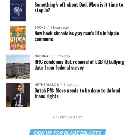
Something’s off about Dad. When is it time to
step in?
BOOKS
9 hours ago
New book chronicles gay man’s life in hippie
commune
NATIONAL
1 day ago
HRC condemns DoE removal of LGBTQ bullying
data from federal survey
NETHERLANDS
1 day ago
Dutch PM: More needs to be done to defend
trans rights
ADVERTISEMENT
SIGN UP FOR BLADE EBLASTS