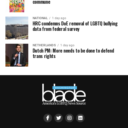
commune
NATIONAL
1 day ago
HRC condemns DoE removal of LGBTQ bullying
data from federal survey
NETHERLANDS
1 day ago
Dutch PM: More needs to be done to defend
trans rights