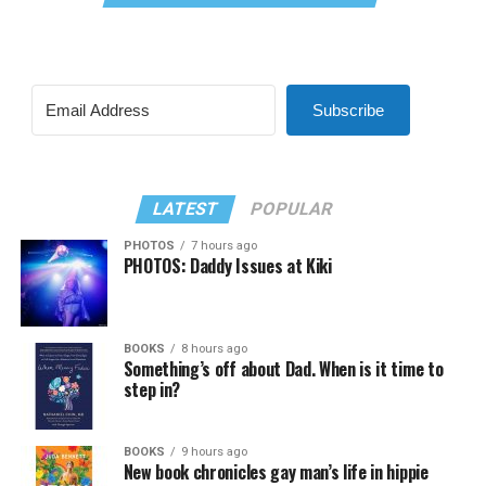
Subscribe
LATEST
POPULAR
PHOTOS
7 hours ago
PHOTOS: Daddy Issues at Kiki
BOOKS
8 hours ago
Something’s off about Dad. When is it time to
step in?
BOOKS
9 hours ago
New book chronicles gay man’s life in hippie