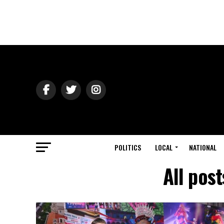
POLITICS
LOCAL
NATIONAL
All pos