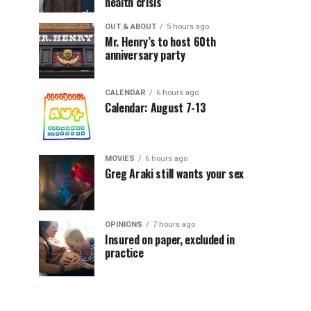
health crisis
OUT & ABOUT
5 hours ago
Mr. Henry’s to host 60th
anniversary party
CALENDAR
6 hours ago
Calendar: August 7-13
MOVIES
6 hours ago
Greg Araki still wants your sex
OPINIONS
7 hours ago
Insured on paper, excluded in
practice