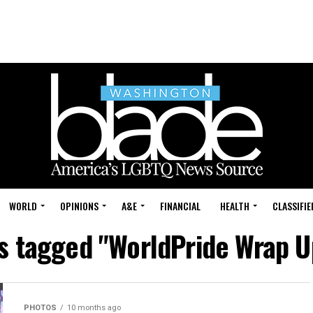
WORLD
OPINIONS
A&E
FINANCIAL
HEALTH
CLASSIFIE
ts tagged "WorldPride Wrap U
PHOTOS
10 months ago