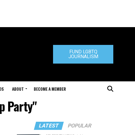
FUND LGBTQ
JOURNALISM
DS
ABOUT
BECOME A MEMBER
p Party"
LATEST
POPULAR