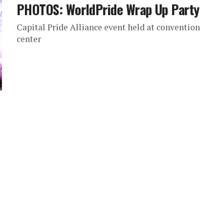
PHOTOS: WorldPride Wrap Up Party
Capital Pride Alliance event held at convention
center