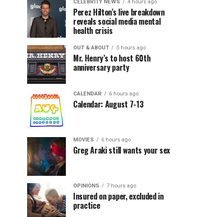
CELEBRITY NEWS
4 hours ago
Perez Hilton’s live breakdown
reveals social media mental
health crisis
OUT & ABOUT
5 hours ago
Mr. Henry’s to host 60th
anniversary party
CALENDAR
6 hours ago
Calendar: August 7-13
MOVIES
6 hours ago
Greg Araki still wants your sex
OPINIONS
7 hours ago
Insured on paper, excluded in
practice