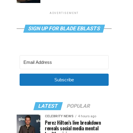
ADVERTISEMENT
SIGN UP FOR BLADE EBLASTS
Subscribe
LATEST
POPULAR
CELEBRITY NEWS
4 hours ago
Perez Hilton’s live breakdown
reveals social media mental