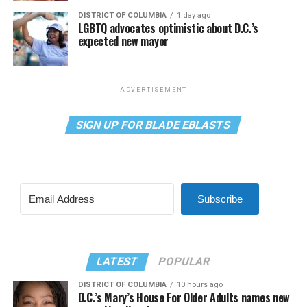
DISTRICT OF COLUMBIA
1 day ago
LGBTQ advocates optimistic about D.C.’s
expected new mayor
ADVERTISEMENT
SIGN UP FOR BLADE EBLASTS
Subscribe
LATEST
POPULAR
DISTRICT OF COLUMBIA
10 hours ago
D.C.’s Mary’s House For Older Adults names new