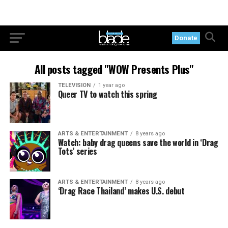
Donate
All posts tagged "WOW Presents Plus"
TELEVISION
1 year ago
Queer TV to watch this spring
ARTS & ENTERTAINMENT
8 years ago
Watch: baby drag queens save the world in ‘Drag
Tots’ series
ARTS & ENTERTAINMENT
8 years ago
‘Drag Race Thailand’ makes U.S. debut