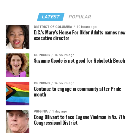
LATEST
POPULAR
DISTRICT OF COLUMBIA
10 hours ago
D.C.’s Mary’s House For Older Adults names new
executive director
OPINIONS
16 hours ago
Suzanne Goode is not good for Rehoboth Beach
OPINIONS
16 hours ago
Continue to engage in community after Pride
month
VIRGINIA
1 day ago
Doug Ollivant to face Eugene Vindman in Va. 7th
Congressional District