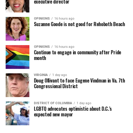
executive director
OPINIONS
16 hours ago
Suzanne Goode is not good for Rehoboth Beach
OPINIONS
16 hours ago
Continue to engage in community after Pride
month
VIRGINIA
1 day ago
Doug Ollivant to face Eugene Vindman in Va. 7th
Congressional District
DISTRICT OF COLUMBIA
1 day ago
LGBTQ advocates optimistic about D.C.’s
expected new mayor