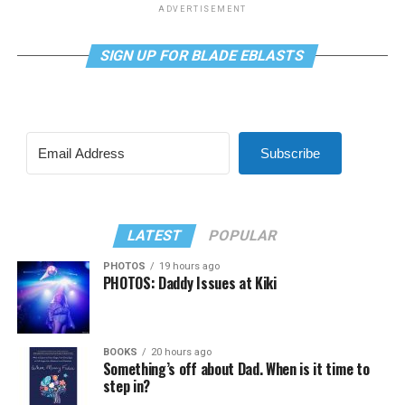
ADVERTISEMENT
SIGN UP FOR BLADE EBLASTS
Subscribe
LATEST
POPULAR
PHOTOS
19 hours ago
PHOTOS: Daddy Issues at Kiki
BOOKS
20 hours ago
Something’s off about Dad. When is it time to
step in?