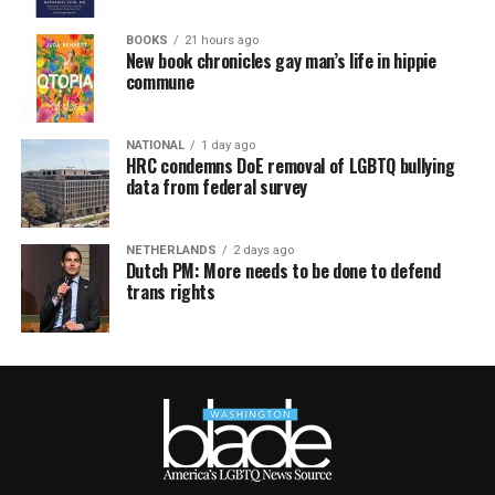
BOOKS
21 hours ago
New book chronicles gay man’s life in hippie
commune
NATIONAL
1 day ago
HRC condemns DoE removal of LGBTQ bullying
data from federal survey
NETHERLANDS
2 days ago
Dutch PM: More needs to be done to defend
trans rights