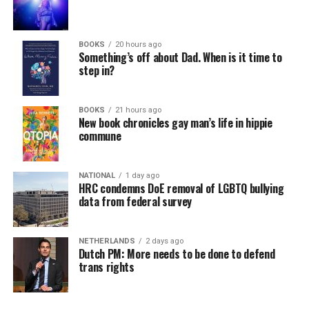
BOOKS
20 hours ago
Something’s off about Dad. When is it time to
step in?
BOOKS
21 hours ago
New book chronicles gay man’s life in hippie
commune
NATIONAL
1 day ago
HRC condemns DoE removal of LGBTQ bullying
data from federal survey
NETHERLANDS
2 days ago
Dutch PM: More needs to be done to defend
trans rights