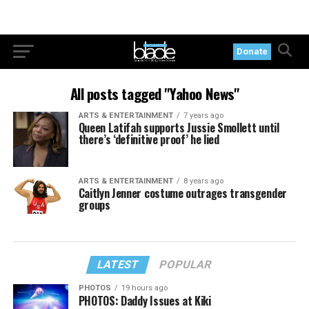
Donate
All posts tagged "Yahoo News"
ARTS & ENTERTAINMENT
7 years ago
Queen Latifah supports Jussie Smollett until
there’s ‘definitive proof’ he lied
ARTS & ENTERTAINMENT
8 years ago
Caitlyn Jenner costume outrages transgender
groups
LATEST
POPULAR
PHOTOS
19 hours ago
PHOTOS: Daddy Issues at Kiki