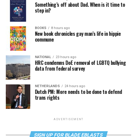
Something’s off about Dad. When is it time to
step in?
BOOKS
8 hours ago
New book chronicles gay man’s life in hippie
commune
NATIONAL
23 hours ago
HRC condemns DoE removal of LGBTQ bullying
data from federal survey
NETHERLANDS
24 hours ago
Dutch PM: More needs to be done to defend
trans rights
ADVERTISEMENT
SIGN UP FOR BLADE EBLASTS