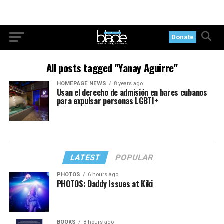
Donate
All posts tagged "Yanay Aguirre"
HOMEPAGE NEWS
8 years ago
Usan el derecho de admisión en bares cubanos
para expulsar personas LGBTI+
LATEST
POPULAR
PHOTOS
6 hours ago
PHOTOS: Daddy Issues at Kiki
BOOKS
8 hours ago