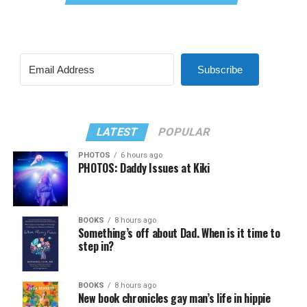
Subscribe
LATEST
POPULAR
PHOTOS
6 hours ago
PHOTOS: Daddy Issues at Kiki
BOOKS
8 hours ago
Something’s off about Dad. When is it time to
step in?
BOOKS
8 hours ago
New book chronicles gay man’s life in hippie