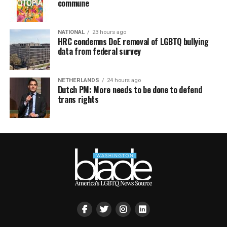
commune
NATIONAL
23 hours ago
HRC condemns DoE removal of LGBTQ bullying
data from federal survey
NETHERLANDS
24 hours ago
Dutch PM: More needs to be done to defend
trans rights