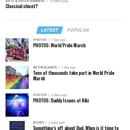
ARTS & ENTERTAINMENT
13 years ago
Classical closet?
LATEST
POPULAR
PHOTOS
1 day ago
PHOTOS: World Pride March
NETHERLANDS
1 day ago
Tens of thousands take part in World Pride
March
PHOTOS
2 days ago
PHOTOS: Daddy Issues at Kiki
BOOKS
2 days ago
Something’s off about Dad. When is it time to