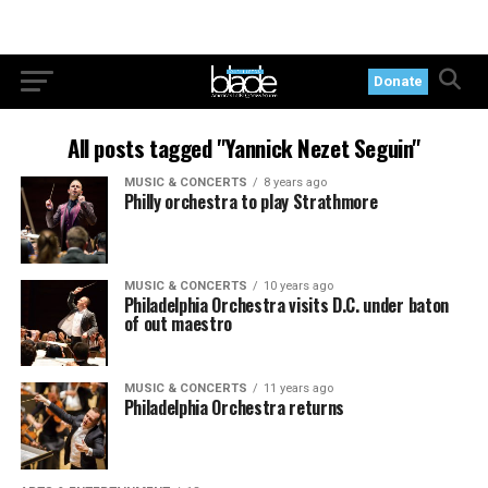
Donate
All posts tagged "Yannick Nezet Seguin"
MUSIC & CONCERTS
8 years ago
Philly orchestra to play Strathmore
MUSIC & CONCERTS
10 years ago
Philadelphia Orchestra visits D.C. under baton
of out maestro
MUSIC & CONCERTS
11 years ago
Philadelphia Orchestra returns