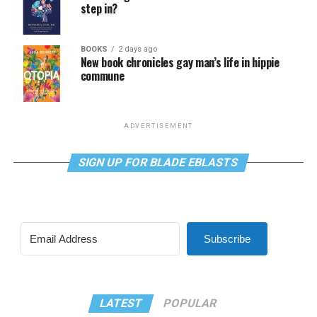
step in?
BOOKS
2 days ago
New book chronicles gay man’s life in hippie
commune
ADVERTISEMENT
SIGN UP FOR BLADE EBLASTS
Subscribe
LATEST
POPULAR