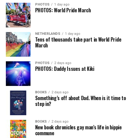
PHOTOS
1 day ago
PHOTOS: World Pride March
NETHERLANDS
1 day ago
Tens of thousands take part in World Pride
March
PHOTOS
2 days ago
PHOTOS: Daddy Issues at Kiki
BOOKS
2 days ago
Something’s off about Dad. When is it time to
step in?
BOOKS
2 days ago
New book chronicles gay man’s life in hippie
commune