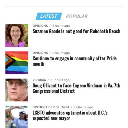
LATEST
POPULAR
OPINIONS
5 hours ago
Suzanne Goode is not good for Rehoboth Beach
OPINIONS
5 hours ago
Continue to engage in community after Pride
month
VIRGINIA
21 hours ago
Doug Ollivant to face Eugene Vindman in Va. 7th
Congressional District
DISTRICT OF COLUMBIA
22 hours ago
LGBTQ advocates optimistic about D.C.’s
expected new mayor