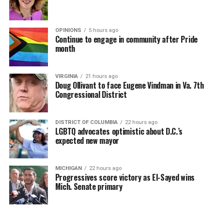
OPINIONS
5 hours ago
Continue to engage in community after Pride
month
VIRGINIA
21 hours ago
Doug Ollivant to face Eugene Vindman in Va. 7th
Congressional District
DISTRICT OF COLUMBIA
22 hours ago
LGBTQ advocates optimistic about D.C.’s
expected new mayor
MICHIGAN
22 hours ago
Progressives score victory as El-Sayed wins
Mich. Senate primary