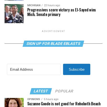
MICHIGAN
22 hours ago
Progressives score victory as El-Sayed wins
Mich. Senate primary
ADVERTISEMENT
SIGN UP FOR BLADE EBLASTS
Subscribe
LATEST
POPULAR
OPINIONS
5 hours ago
Suzanne Goode is not good for Rehoboth Beach