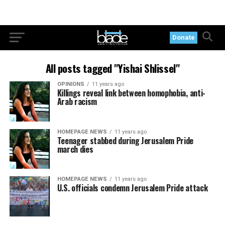
Donate
All posts tagged "Yishai Shlissel"
OPINIONS
11 years ago
Killings reveal link between homophobia, anti-
Arab racism
HOMEPAGE NEWS
11 years ago
Teenager stabbed during Jerusalem Pride
march dies
HOMEPAGE NEWS
11 years ago
U.S. officials condemn Jerusalem Pride attack