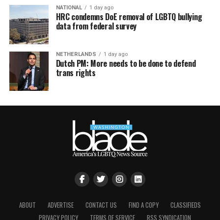
NATIONAL
1 day ago
HRC condemns DoE removal of LGBTQ bullying
data from federal survey
NETHERLANDS
1 day ago
Dutch PM: More needs to be done to defend
trans rights
ABOUT
ADVERTISE
CONTACT US
FIND A COPY
CLASSIFIEDS
PRIVACY POLICY
TERMS OF SERVICE
RSS SYNDICATION