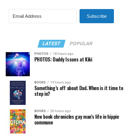
Subscribe
LATEST
POPULAR
PHOTOS
18 hours ago
PHOTOS: Daddy Issues at Kiki
BOOKS
19 hours ago
Something’s off about Dad. When is it time to
step in?
BOOKS
20 hours ago
New book chronicles gay man’s life in hippie
commune