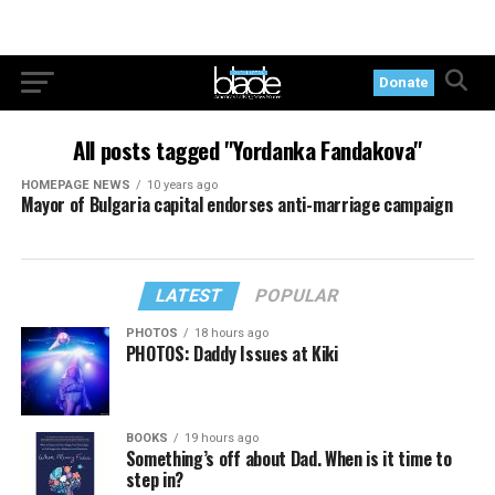
Donate
All posts tagged "Yordanka Fandakova"
HOMEPAGE NEWS
10 years ago
Mayor of Bulgaria capital endorses anti-marriage campaign
LATEST
POPULAR
PHOTOS
18 hours ago
PHOTOS: Daddy Issues at Kiki
BOOKS
19 hours ago
Something’s off about Dad. When is it time to
step in?