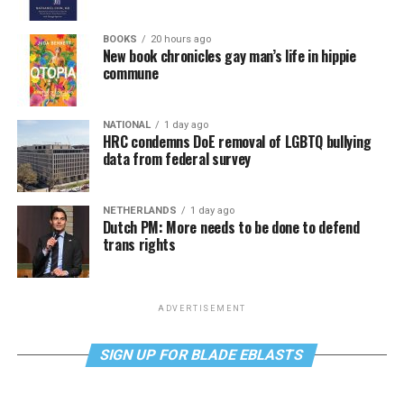
BOOKS
20 hours ago
New book chronicles gay man’s life in hippie
commune
NATIONAL
1 day ago
HRC condemns DoE removal of LGBTQ bullying
data from federal survey
NETHERLANDS
1 day ago
Dutch PM: More needs to be done to defend
trans rights
ADVERTISEMENT
SIGN UP FOR BLADE EBLASTS