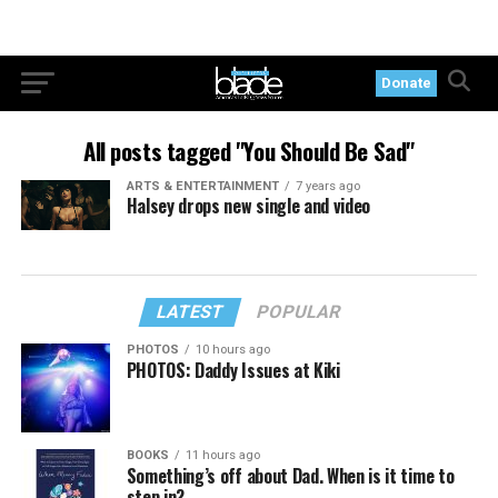
Donate
All posts tagged "You Should Be Sad"
ARTS & ENTERTAINMENT
7 years ago
Halsey drops new single and video
LATEST
POPULAR
PHOTOS
10 hours ago
PHOTOS: Daddy Issues at Kiki
BOOKS
11 hours ago
Something’s off about Dad. When is it time to
step in?