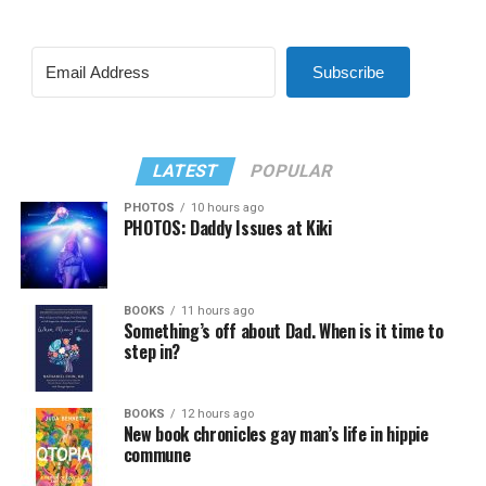
Subscribe
LATEST
POPULAR
PHOTOS
10 hours ago
PHOTOS: Daddy Issues at Kiki
BOOKS
11 hours ago
Something’s off about Dad. When is it time to
step in?
BOOKS
12 hours ago
New book chronicles gay man’s life in hippie
commune