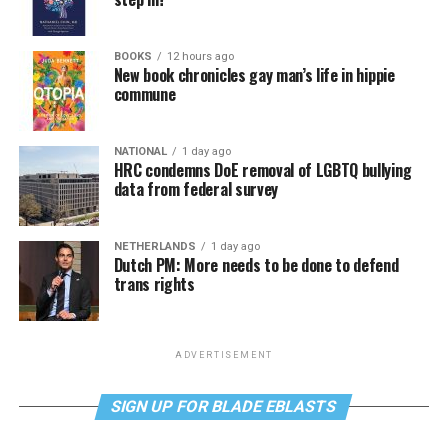
BOOKS
12 hours ago
New book chronicles gay man’s life in hippie
commune
NATIONAL
1 day ago
HRC condemns DoE removal of LGBTQ bullying
data from federal survey
NETHERLANDS
1 day ago
Dutch PM: More needs to be done to defend
trans rights
ADVERTISEMENT
SIGN UP FOR BLADE EBLASTS