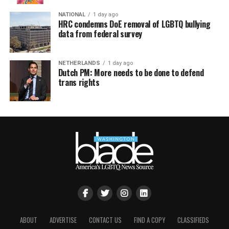
NATIONAL
1 day ago
HRC condemns DoE removal of LGBTQ bullying
data from federal survey
NETHERLANDS
1 day ago
Dutch PM: More needs to be done to defend
trans rights
ABOUT
ADVERTISE
CONTACT US
FIND A COPY
CLASSIFIEDS