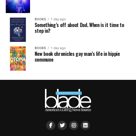
BOOKS
1 day ago
Something’s off about Dad. When is it time to
step in?
BOOKS
1 day ago
New book chronicles gay man’s life in hippie
commune