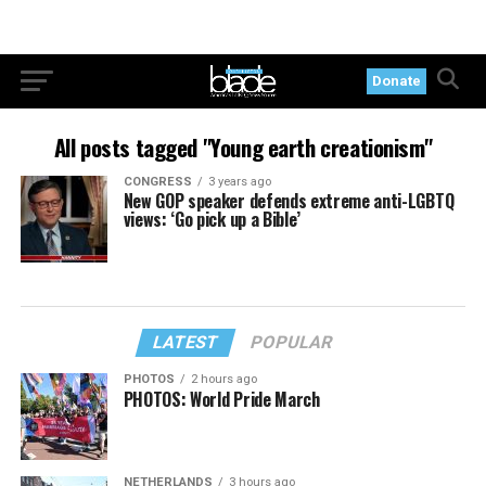
Donate
All posts tagged "Young earth creationism"
CONGRESS
3 years ago
New GOP speaker defends extreme anti-LGBTQ
views: ‘Go pick up a Bible’
LATEST
POPULAR
PHOTOS
2 hours ago
PHOTOS: World Pride March
NETHERLANDS
3 hours ago