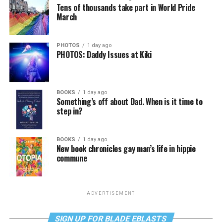
Tens of thousands take part in World Pride
March
PHOTOS
1 day ago
PHOTOS: Daddy Issues at Kiki
BOOKS
1 day ago
Something’s off about Dad. When is it time to
step in?
BOOKS
1 day ago
New book chronicles gay man’s life in hippie
commune
ADVERTISEMENT
SIGN UP FOR BLADE EBLASTS