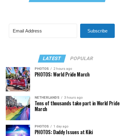
Subscribe
LATEST
POPULAR
PHOTOS
2 hours ago
PHOTOS: World Pride March
NETHERLANDS
3 hours ago
Tens of thousands take part in World Pride
March
PHOTOS
1 day ago
PHOTOS: Daddy Issues at Kiki