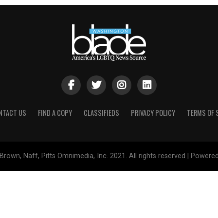
NTACT US
FIND A COPY
CLASSIFIEDS
PRIVACY POLICY
TERMS OF 
Brown, Naff, Pitts Omnimedia, Inc. 2021. All rights reserved | Powere