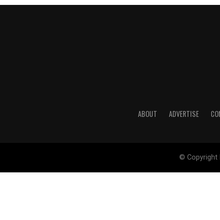
ABOUT
ADVERTISE
CO
© Copyright 