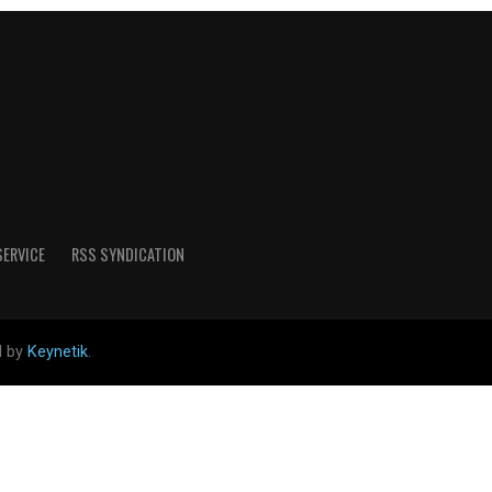
SERVICE
RSS SYNDICATION
d by
Keynetik
.