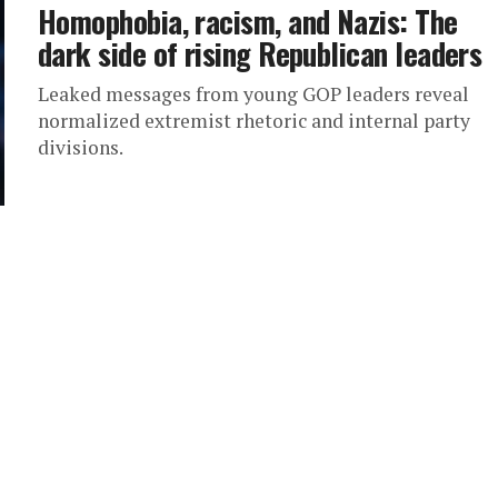
Homophobia, racism, and Nazis: The
dark side of rising Republican leaders
Leaked messages from young GOP leaders reveal
normalized extremist rhetoric and internal party
divisions.