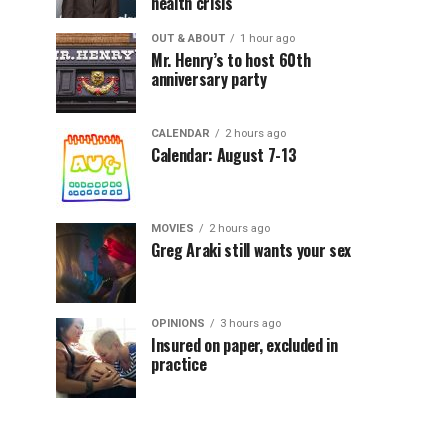
health crisis
OUT & ABOUT
1 hour ago
Mr. Henry’s to host 60th
anniversary party
CALENDAR
2 hours ago
Calendar: August 7-13
MOVIES
2 hours ago
Greg Araki still wants your sex
OPINIONS
3 hours ago
Insured on paper, excluded in
practice