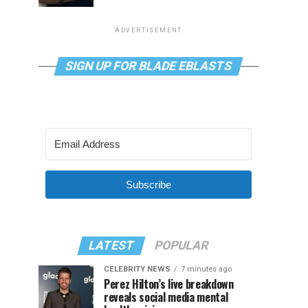
ADVERTISEMENT
SIGN UP FOR BLADE EBLASTS
Subscribe
LATEST
POPULAR
CELEBRITY NEWS
7 minutes ago
Perez Hilton’s live breakdown
reveals social media mental