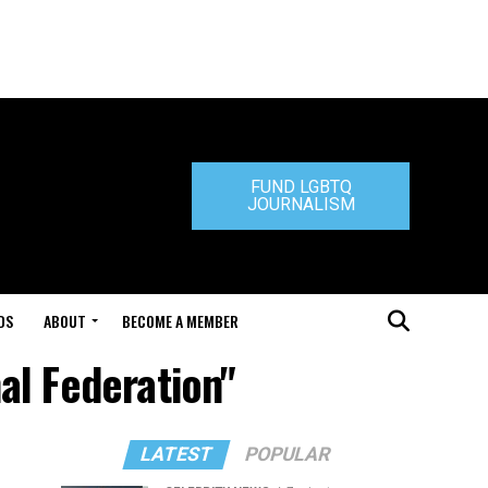
FUND LGBTQ
JOURNALISM
DS
ABOUT
BECOME A MEMBER
al Federation"
LATEST
POPULAR