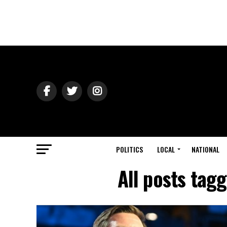
POLITICS
LOCAL
NATIONAL
All posts tag