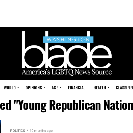
WORLD
OPINIONS
A&E
FINANCIAL
HEALTH
CLASSIFIE
ged "Young Republican Nation
POLITICS
10 months ago