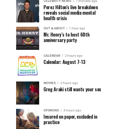
CELEBRITY NEWS
7 minutes ago
Perez Hilton’s live breakdown
reveals social media mental
health crisis
OUT & ABOUT
1 hour ago
Mr. Henry’s to host 60th
anniversary party
CALENDAR
2 hours ago
Calendar: August 7-13
MOVIES
2 hours ago
Greg Araki still wants your sex
OPINIONS
3 hours ago
Insured on paper, excluded in
practice