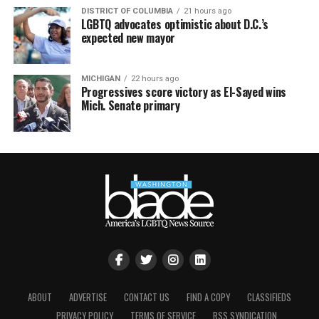
DISTRICT OF COLUMBIA
21 hours ago
LGBTQ advocates optimistic about D.C.’s
expected new mayor
MICHIGAN
22 hours ago
Progressives score victory as El-Sayed wins
Mich. Senate primary
ABOUT
ADVERTISE
CONTACT US
FIND A COPY
CLASSIFIEDS
PRIVACY POLICY
TERMS OF SERVICE
RSS SYNDICATION