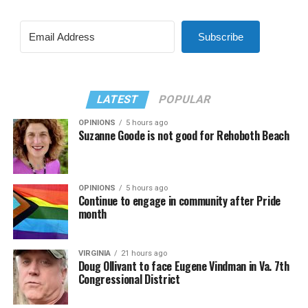
Subscribe
LATEST
POPULAR
OPINIONS
5 hours ago
Suzanne Goode is not good for Rehoboth Beach
OPINIONS
5 hours ago
Continue to engage in community after Pride
month
VIRGINIA
21 hours ago
Doug Ollivant to face Eugene Vindman in Va. 7th
Congressional District