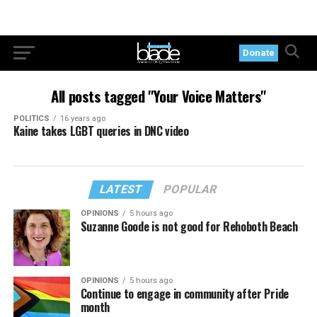
Donate
All posts tagged "Your Voice Matters"
POLITICS
16 years ago
Kaine takes LGBT queries in DNC video
LATEST
POPULAR
OPINIONS
5 hours ago
Suzanne Goode is not good for Rehoboth Beach
OPINIONS
5 hours ago
Continue to engage in community after Pride
month