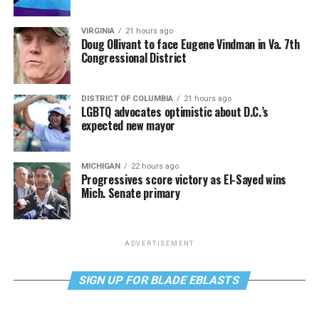
VIRGINIA
21 hours ago
Doug Ollivant to face Eugene Vindman in Va. 7th
Congressional District
DISTRICT OF COLUMBIA
21 hours ago
LGBTQ advocates optimistic about D.C.’s
expected new mayor
MICHIGAN
22 hours ago
Progressives score victory as El-Sayed wins
Mich. Senate primary
ADVERTISEMENT
SIGN UP FOR BLADE EBLASTS