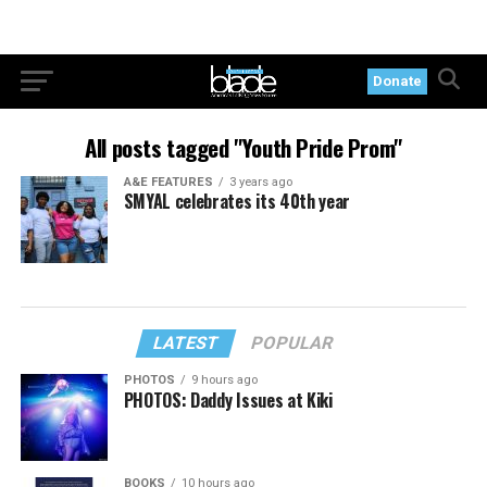
Donate
All posts tagged "Youth Pride Prom"
A&E FEATURES
3 years ago
SMYAL celebrates its 40th year
LATEST
POPULAR
PHOTOS
9 hours ago
PHOTOS: Daddy Issues at Kiki
BOOKS
10 hours ago