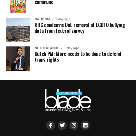
commune
NATIONAL
1 day ago
HRC condemns DoE removal of LGBTQ bullying
data from federal survey
NETHERLANDS
1 day ago
Dutch PM: More needs to be done to defend
trans rights