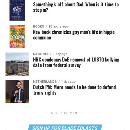
Something’s off about Dad. When is it time to
step in?
BOOKS
10 hours ago
New book chronicles gay man’s life in hippie
commune
NATIONAL
1 day ago
HRC condemns DoE removal of LGBTQ bullying
data from federal survey
NETHERLANDS
1 day ago
Dutch PM: More needs to be done to defend
trans rights
ADVERTISEMENT
SIGN UP FOR BLADE EBLASTS