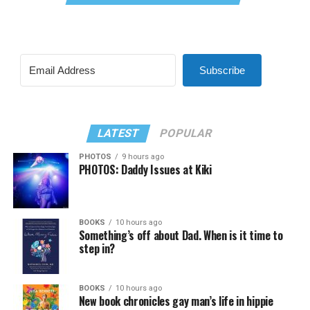
Subscribe
LATEST
POPULAR
PHOTOS
9 hours ago
PHOTOS: Daddy Issues at Kiki
BOOKS
10 hours ago
Something’s off about Dad. When is it time to
step in?
BOOKS
10 hours ago
New book chronicles gay man’s life in hippie