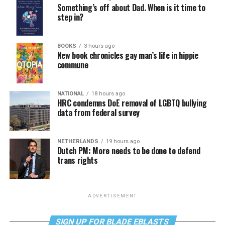
Something’s off about Dad. When is it time to
step in?
BOOKS
3 hours ago
New book chronicles gay man’s life in hippie
commune
NATIONAL
18 hours ago
HRC condemns DoE removal of LGBTQ bullying
data from federal survey
NETHERLANDS
19 hours ago
Dutch PM: More needs to be done to defend
trans rights
ADVERTISEMENT
SIGN UP FOR BLADE EBLASTS