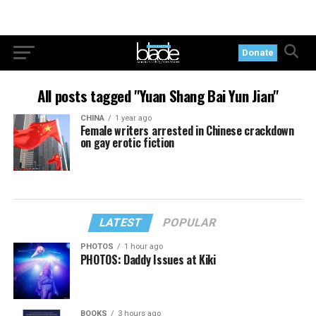
Donate
All posts tagged "Yuan Shang Bai Yun Jian"
CHINA
1 year ago
Female writers arrested in Chinese crackdown
on gay erotic fiction
LATEST
POPULAR
PHOTOS
1 hour ago
PHOTOS: Daddy Issues at Kiki
BOOKS
3 hours ago