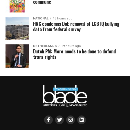
commune
NATIONAL
18 hours ago
HRC condemns DoE removal of LGBTQ bullying
data from federal survey
NETHERLANDS
19 hours ago
Dutch PM: More needs to be done to defend
trans rights