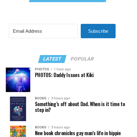
Subscribe
LATEST
POPULAR
PHOTOS
1 hour ago
PHOTOS: Daddy Issues at Kiki
BOOKS
3 hours ago
Something’s off about Dad. When is it time to
step in?
BOOKS
3 hours ago
New book chronicles gay man’s life in hippie