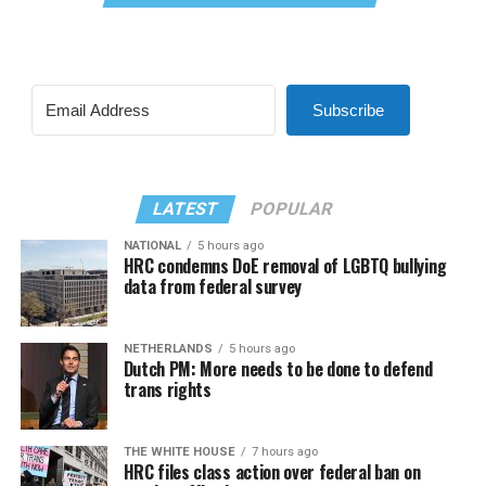
Subscribe
LATEST
POPULAR
NATIONAL
5 hours ago
HRC condemns DoE removal of LGBTQ bullying
data from federal survey
NETHERLANDS
5 hours ago
Dutch PM: More needs to be done to defend
trans rights
THE WHITE HOUSE
7 hours ago
HRC files class action over federal ban on