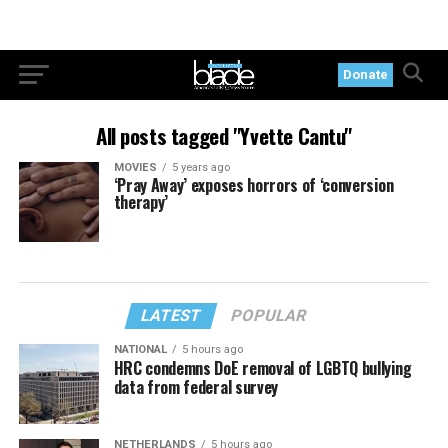
Donate
All posts tagged "Yvette Cantu"
MOVIES
5 years ago
‘Pray Away’ exposes horrors of ‘conversion
therapy’
LATEST
POPULAR
NATIONAL
5 hours ago
HRC condemns DoE removal of LGBTQ bullying
data from federal survey
NETHERLANDS
5 hours ago