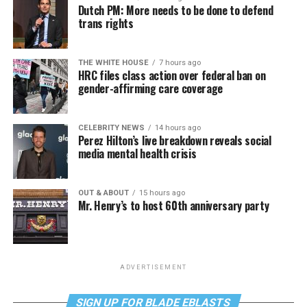
Dutch PM: More needs to be done to defend
trans rights
THE WHITE HOUSE
7 hours ago
HRC files class action over federal ban on
gender-affirming care coverage
CELEBRITY NEWS
14 hours ago
Perez Hilton’s live breakdown reveals social
media mental health crisis
OUT & ABOUT
15 hours ago
Mr. Henry’s to host 60th anniversary party
ADVERTISEMENT
SIGN UP FOR BLADE EBLASTS