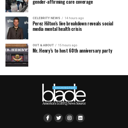
gender-affirming care coverage
CELEBRITY NEWS
14 hours ago
Perez Hilton’s live breakdown reveals social
media mental health crisis
OUT & ABOUT
15 hours ago
Mr. Henry’s to host 60th anniversary party