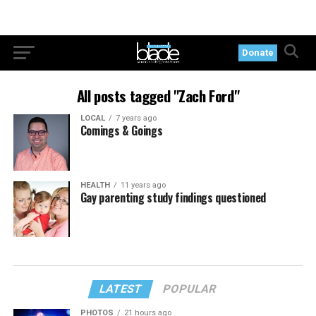
Donate
All posts tagged "Zach Ford"
LOCAL
7 years ago
Comings & Goings
HEALTH
11 years ago
Gay parenting study findings questioned
LATEST
POPULAR
PHOTOS
21 hours ago