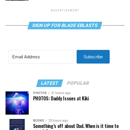
ADVERTISEMENT
SIGN UP FOR BLADE EBLASTS
Subscribe
LATEST
POPULAR
PHOTOS
21 hours ago
PHOTOS: Daddy Issues at Kiki
BOOKS
23 hours ago
Something’s off about Dad. When is it time to