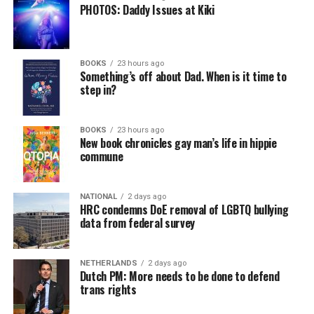
PHOTOS: Daddy Issues at Kiki
BOOKS
23 hours ago
Something’s off about Dad. When is it time to
step in?
BOOKS
23 hours ago
New book chronicles gay man’s life in hippie
commune
NATIONAL
2 days ago
HRC condemns DoE removal of LGBTQ bullying
data from federal survey
NETHERLANDS
2 days ago
Dutch PM: More needs to be done to defend
trans rights