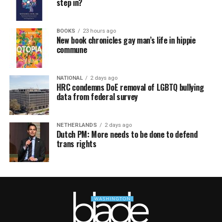
step in?
BOOKS
23 hours ago
New book chronicles gay man’s life in hippie
commune
NATIONAL
2 days ago
HRC condemns DoE removal of LGBTQ bullying
data from federal survey
NETHERLANDS
2 days ago
Dutch PM: More needs to be done to defend
trans rights