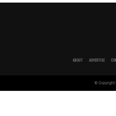
ABOUT
ADVERTISE
CO
© Copyright 