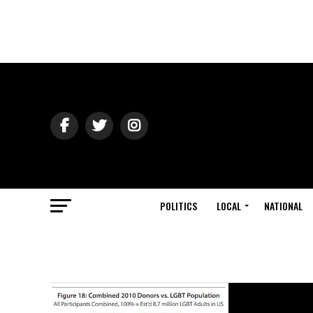
POLITICS
LOCAL
NATIONAL