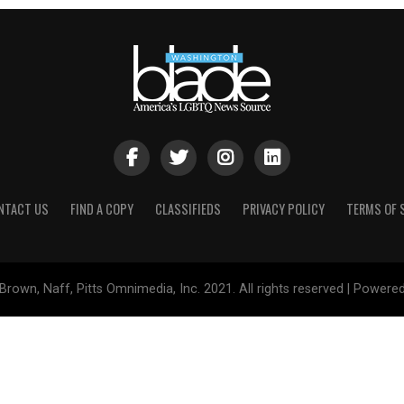
NTACT US
FIND A COPY
CLASSIFIEDS
PRIVACY POLICY
TERMS OF 
Brown, Naff, Pitts Omnimedia, Inc. 2021. All rights reserved | Powere