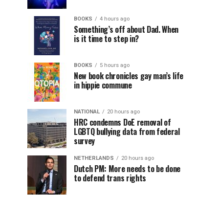
BOOKS
4 hours ago
Something’s off about Dad. When
is it time to step in?
BOOKS
5 hours ago
New book chronicles gay man’s life
in hippie commune
NATIONAL
20 hours ago
HRC condemns DoE removal of
LGBTQ bullying data from federal
survey
NETHERLANDS
20 hours ago
Dutch PM: More needs to be done
to defend trans rights