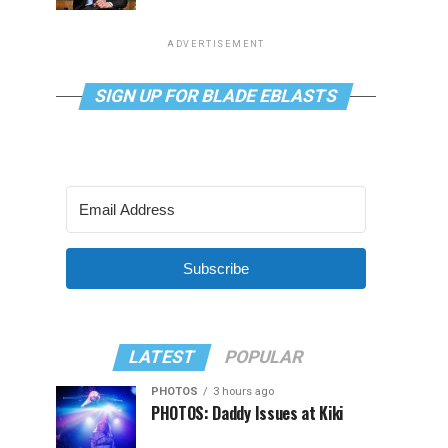
ADVERTISEMENT
SIGN UP FOR BLADE EBLASTS
Subscribe
LATEST
POPULAR
PHOTOS
3 hours ago
PHOTOS: Daddy Issues at Kiki