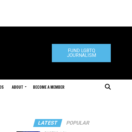
FUND LGBTQ
JOURNALISM
DS
ABOUT
BECOME A MEMBER
LATEST
POPULAR