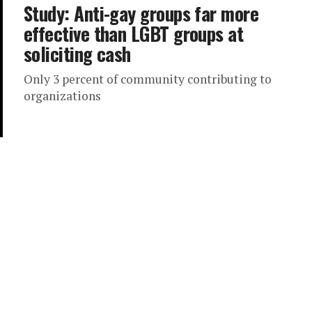
Study: Anti-gay groups far more
effective than LGBT groups at
soliciting cash
Only 3 percent of community contributing to
organizations