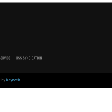
SERVICE
RSS SYNDICATION
d by
Keynetik
.