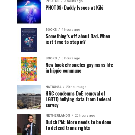
PHOTOS
3 hours ago
PHOTOS: Daddy Issues at Kiki
BOOKS
4 hours ago
Something’s off about Dad. When
is it time to step in?
BOOKS
5 hours ago
New book chronicles gay man’s life
in hippie commune
NATIONAL
20 hours ago
HRC condemns DoE removal of
LGBTQ bullying data from federal
survey
NETHERLANDS
20 hours ago
Dutch PM: More needs to be done
to defend trans rights