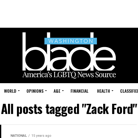
WORLD
OPINIONS
A&E
FINANCIAL
HEALTH
CLASSIFIE
All posts tagged "Zack Ford"
NATIONAL
15 years ago