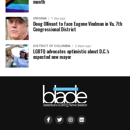
month
VIRGINIA
1 day ago
Doug Ollivant to face Eugene Vindman in Va. 7th
Congressional District
DISTRICT OF COLUMBIA
2 days ago
LGBTQ advocates optimistic about D.C.’s
expected new mayor