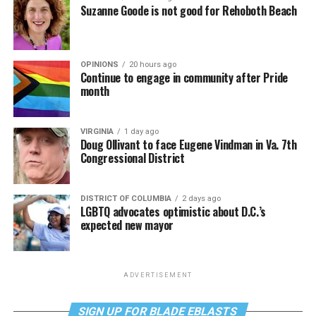
Suzanne Goode is not good for Rehoboth Beach
OPINIONS
20 hours ago
Continue to engage in community after Pride
month
VIRGINIA
1 day ago
Doug Ollivant to face Eugene Vindman in Va. 7th
Congressional District
DISTRICT OF COLUMBIA
2 days ago
LGBTQ advocates optimistic about D.C.’s
expected new mayor
ADVERTISEMENT
SIGN UP FOR BLADE EBLASTS