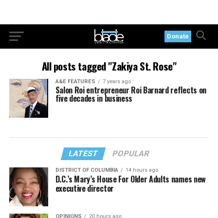
Donate
All posts tagged "Zakiya St. Rose"
A&E FEATURES
7 years ago
Salon Roi entrepreneur Roi Barnard reflects on
five decades in business
LATEST
POPULAR
DISTRICT OF COLUMBIA
14 hours ago
D.C.’s Mary’s House For Older Adults names new
executive director
OPINIONS
20 hours ago