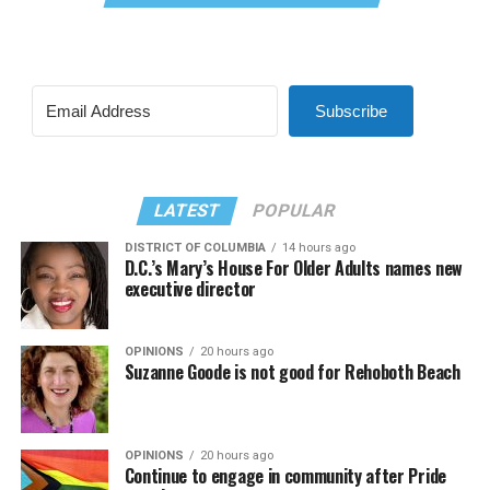
Subscribe
LATEST
POPULAR
DISTRICT OF COLUMBIA
14 hours ago
D.C.’s Mary’s House For Older Adults names new
executive director
OPINIONS
20 hours ago
Suzanne Goode is not good for Rehoboth Beach
OPINIONS
20 hours ago
Continue to engage in community after Pride