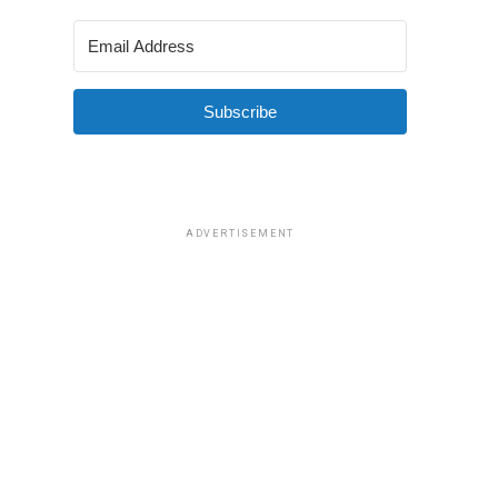
Subscribe
ADVERTISEMENT