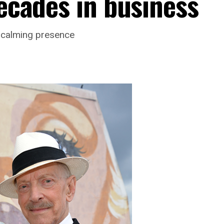
decades in business
s calming presence