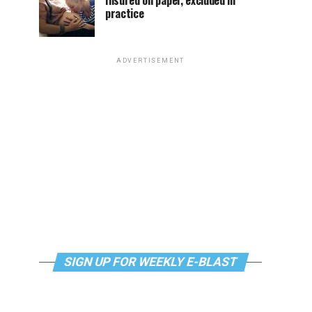
Insured on paper, excluded in
practice
ADVERTISEMENT
SIGN UP FOR WEEKLY E-BLAST