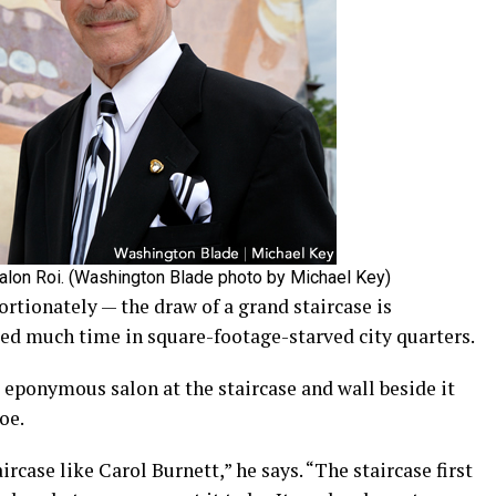
Salon Roi. (Washington Blade photo by Michael Key)
tionately — the draw of a grand staircase is
ogged much time in square-footage-starved city quarters.
 eponymous salon at the staircase and wall beside it
oe.
ircase like Carol Burnett,” he says. “The staircase first