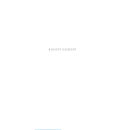
ADVERTISEMENT