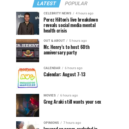
LATEST
POPULAR
CELEBRITY NEWS
4 hours ago
Perez Hilton’s live breakdown
reveals social media mental
health crisis
OUT & ABOUT
5 hours ago
Mr. Henry’s to host 60th
anniversary party
CALENDAR
6 hours ago
Calendar: August 7-13
MOVIES
6 hours ago
Greg Araki still wants your sex
OPINIONS
7 hours ago