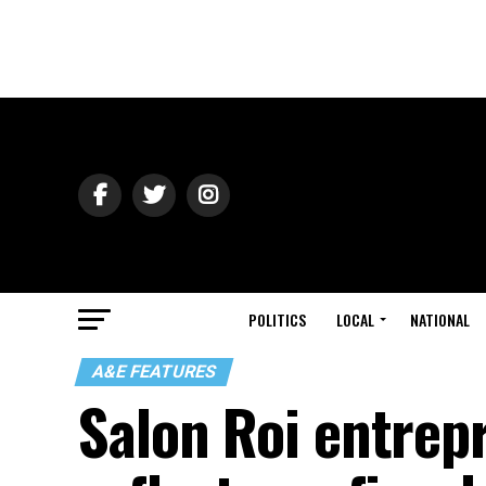
POLITICS
LOCAL
NATIONAL
A&E FEATURES
Salon Roi entrep