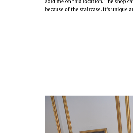
sold me on this location. The shop can
because of the staircase. It’s unique 