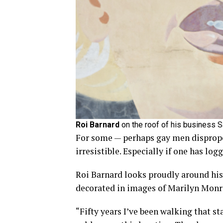
Roi Barnard
on the roof of his business 
For some — perhaps gay men dispropor
irresistible. Especially if one has l
Roi Barnard looks proudly around his
decorated in images of Marilyn Monr
“Fifty years I’ve been walking that sta