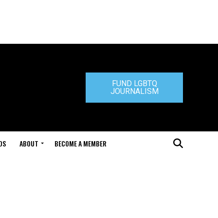
FUND LGBTQ
JOURNALISM
DS
ABOUT
BECOME A MEMBER