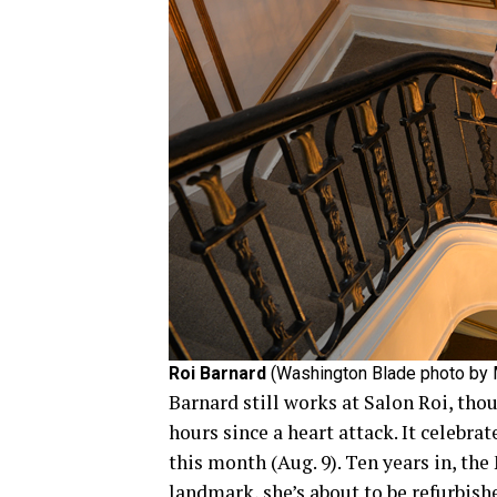
Roi Barnard
(Washington Blade photo by 
Barnard still works at Salon Roi, thou
hours since a heart attack. It celebra
this month (Aug. 9). Ten years in, the
landmark, she’s about to be refurbish