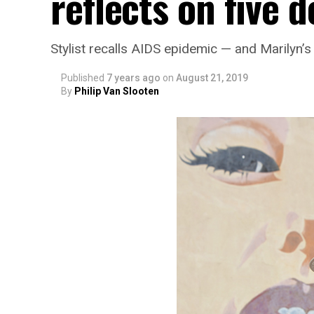
reflects on five 
Stylist recalls AIDS epidemic — and Marilyn’
Published
7 years ago
on
August 21, 2019
By
Philip Van Slooten