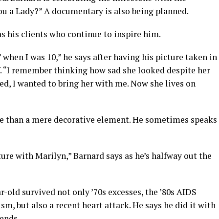
you a Lady?” A documentary is also being planned.
 as his clients who continue to inspire him.
’ when I was 10,” he says after having his picture taken in
f. “I remember thinking how sad she looked despite her
ied, I wanted to bring her with me. Now she lives on
re than a mere decorative element. He sometimes speaks
ture with Marilyn,” Barnard says as he’s halfway out the
ar-old survived not only ’70s excesses, the ’80s AIDS
sm, but also a recent heart attack. He says he did it with
iends.