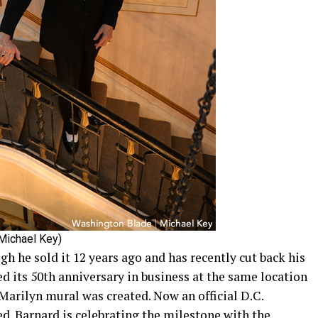
Michael Key)
gh he sold it 12 years ago and has recently cut back his
ted its 50th anniversary in business at the same location
 Marilyn mural was created. Now an official D.C.
ed. Barnard is celebrating the milestone with the