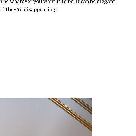
 be whatever you want it to be. It can be elegant
and they’re disappearing.”