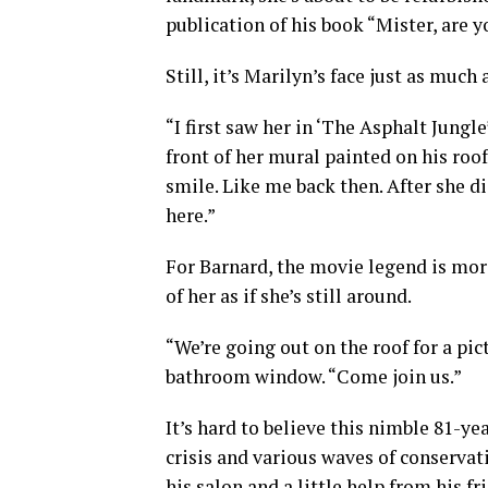
publication of his book “Mister, are 
Still, it’s Marilyn’s face just as much
“I first saw her in ‘The Asphalt Jungle
front of her mural painted on his roo
smile. Like me back then. After she d
here.”
For Barnard, the movie legend is mo
of her as if she’s still around.
“We’re going out on the roof for a pic
bathroom window. “Come join us.”
It’s hard to believe this nimble 81-ye
crisis and various waves of conservati
his salon and a little help from his fr