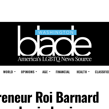
WORLD
OPINIONS
A&E
FINANCIAL
HEALTH
CLASSIFIE
reneur Roi Barnard