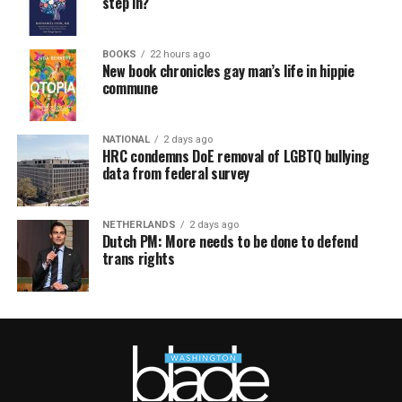
step in?
BOOKS
22 hours ago
New book chronicles gay man’s life in hippie
commune
NATIONAL
2 days ago
HRC condemns DoE removal of LGBTQ bullying
data from federal survey
NETHERLANDS
2 days ago
Dutch PM: More needs to be done to defend
trans rights