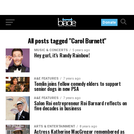
Donate
All posts tagged "Carol Burnett"
MUSIC & CONCERTS
5 years ago
Hey gurl, it’s Randy Rainbow!
A&E FEATURES
7 years ago
Tomlin joins fellow comedy elders to support
senior dogs in new PSA
A&E FEATURES
7 years ago
Salon Roi entrepreneur Roi Barnard reflects on
five decades in business
ARTS & ENTERTAINMENT
8 years ago
Actress Katherine MacGregor remembered as