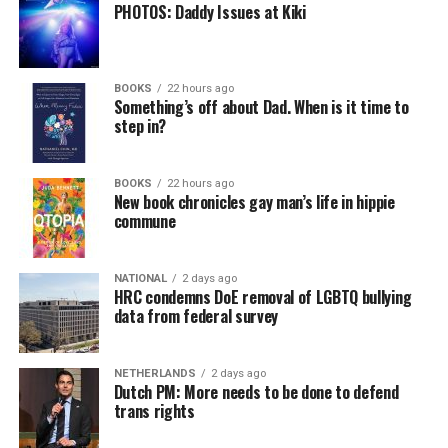
PHOTOS: Daddy Issues at Kiki
BOOKS
22 hours ago
Something’s off about Dad. When is it time to
step in?
BOOKS
22 hours ago
New book chronicles gay man’s life in hippie
commune
NATIONAL
2 days ago
HRC condemns DoE removal of LGBTQ bullying
data from federal survey
NETHERLANDS
2 days ago
Dutch PM: More needs to be done to defend
trans rights