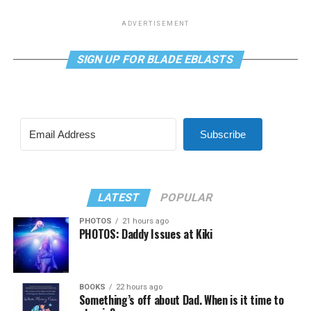
ADVERTISEMENT
SIGN UP FOR BLADE EBLASTS
Subscribe
LATEST
POPULAR
PHOTOS
21 hours ago
PHOTOS: Daddy Issues at Kiki
BOOKS
22 hours ago
Something’s off about Dad. When is it time to