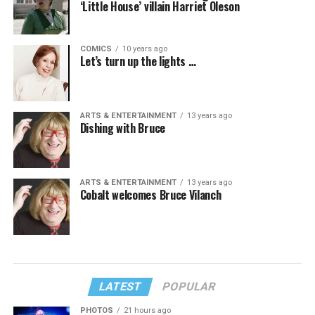
‘Little House’ villain Harriet Oleson
COMICS
10 years ago
Let’s turn up the lights …
ARTS & ENTERTAINMENT
13 years ago
Dishing with Bruce
ARTS & ENTERTAINMENT
13 years ago
Cobalt welcomes Bruce Vilanch
LATEST
POPULAR
PHOTOS
21 hours ago