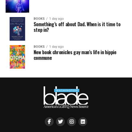
BOOKS
1 day ago
Something’s off about Dad. When is it time to
step in?
BOOKS
1 day ago
New book chronicles gay man’s life in hippie
commune