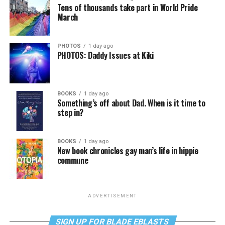
Tens of thousands take part in World Pride
March
PHOTOS
1 day ago
PHOTOS: Daddy Issues at Kiki
BOOKS
1 day ago
Something’s off about Dad. When is it time to
step in?
BOOKS
1 day ago
New book chronicles gay man’s life in hippie
commune
ADVERTISEMENT
SIGN UP FOR BLADE EBLASTS