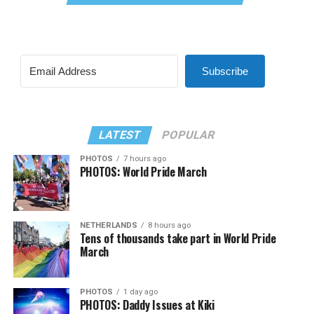
Subscribe
LATEST
POPULAR
PHOTOS
7 hours ago
PHOTOS: World Pride March
NETHERLANDS
8 hours ago
Tens of thousands take part in World Pride
March
PHOTOS
1 day ago
PHOTOS: Daddy Issues at Kiki