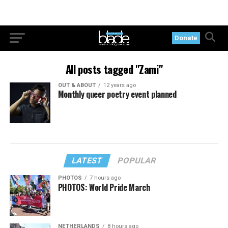
Donate
All posts tagged "Zami"
OUT & ABOUT
12 years ago
Monthly queer poetry event planned
LATEST
POPULAR
PHOTOS
7 hours ago
PHOTOS: World Pride March
NETHERLANDS
8 hours ago