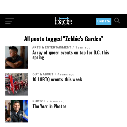
Donate
All posts tagged "Zebbie's Garden"
ARTS & ENTERTAINMENT
1 year ago
Array of queer events on tap for D.C. this
spring
OUT & ABOUT
4 years ago
10 LGBTQ events this week
PHOTOS
4 years ago
The Year in Photos