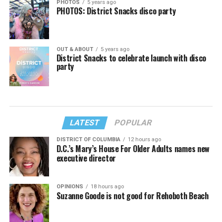
PHOTOS
5 years ago
PHOTOS: District Snacks disco party
OUT & ABOUT
5 years ago
District Snacks to celebrate launch with disco
party
LATEST
POPULAR
DISTRICT OF COLUMBIA
12 hours ago
D.C.’s Mary’s House For Older Adults names new
executive director
OPINIONS
18 hours ago
Suzanne Goode is not good for Rehoboth Beach