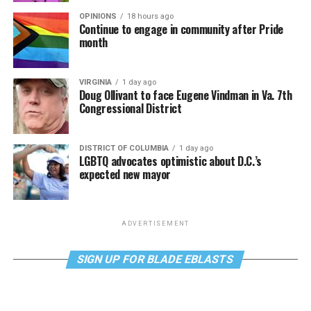
OPINIONS
18 hours ago
Continue to engage in community after Pride
month
VIRGINIA
1 day ago
Doug Ollivant to face Eugene Vindman in Va. 7th
Congressional District
DISTRICT OF COLUMBIA
1 day ago
LGBTQ advocates optimistic about D.C.’s
expected new mayor
ADVERTISEMENT
SIGN UP FOR BLADE EBLASTS