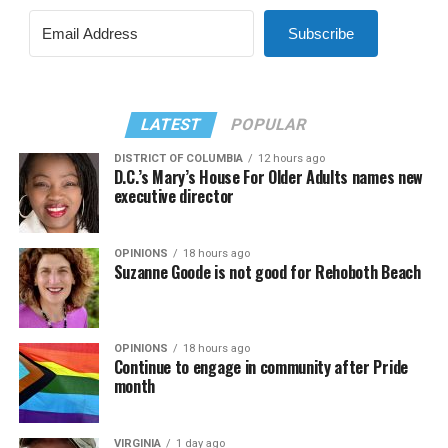
Subscribe
LATEST
POPULAR
DISTRICT OF COLUMBIA
12 hours ago
D.C.’s Mary’s House For Older Adults names new
executive director
OPINIONS
18 hours ago
Suzanne Goode is not good for Rehoboth Beach
OPINIONS
18 hours ago
Continue to engage in community after Pride
month
VIRGINIA
1 day ago