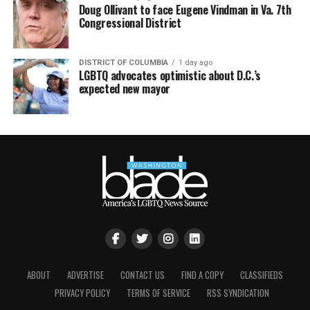
Doug Ollivant to face Eugene Vindman in Va. 7th
Congressional District
DISTRICT OF COLUMBIA
1 day ago
LGBTQ advocates optimistic about D.C.’s
expected new mayor
ABOUT
ADVERTISE
CONTACT US
FIND A COPY
CLASSIFIEDS
PRIVACY POLICY
TERMS OF SERVICE
RSS SYNDICATION