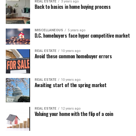
REAL ESTATE
3 years ago
Back to basics in home buying process
MISCELLANEOUS
5 years ago
D.C. homebuyers face hyper competitive market
REAL ESTATE
10 years ago
Avoid these common homebuyer errors
REAL ESTATE
10 years ago
Awaiting start of the spring market
REAL ESTATE
12 years ago
Valuing your home with the flip of a coin