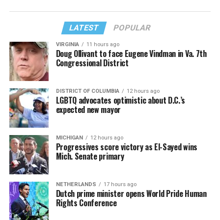
LATEST
POPULAR
VIRGINIA
11 hours ago
Doug Ollivant to face Eugene Vindman in Va. 7th
Congressional District
DISTRICT OF COLUMBIA
12 hours ago
LGBTQ advocates optimistic about D.C.’s
expected new mayor
MICHIGAN
12 hours ago
Progressives score victory as El-Sayed wins
Mich. Senate primary
NETHERLANDS
17 hours ago
Dutch prime minister opens World Pride Human
Rights Conference