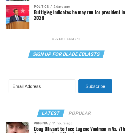
POLITICS
2 days ago
Buttigieg indicates he may run for president in
2028
ADVERTISEMENT
SIGN UP FOR BLADE EBLASTS
Subscribe
LATEST
POPULAR
VIRGINIA
11 hours ago
Doug Ollivant to face Eugene Vindman in Va. 7th