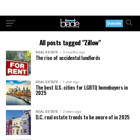
Donate
All posts tagged "Zillow"
REAL ESTATE
3 months ago
The rise of accidental landlords
REAL ESTATE
1 year ago
The best U.S. cities for LGBTQ homebuyers in
2025
REAL ESTATE
2 years ago
D.C. real estate trends to be aware of in 2025