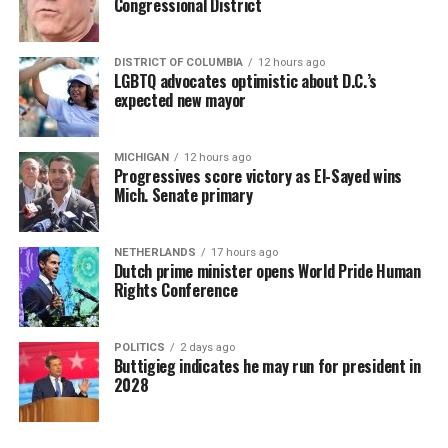
Congressional District
DISTRICT OF COLUMBIA
12 hours ago
LGBTQ advocates optimistic about D.C.’s
expected new mayor
MICHIGAN
12 hours ago
Progressives score victory as El-Sayed wins
Mich. Senate primary
NETHERLANDS
17 hours ago
Dutch prime minister opens World Pride Human
Rights Conference
POLITICS
2 days ago
Buttigieg indicates he may run for president in
2028