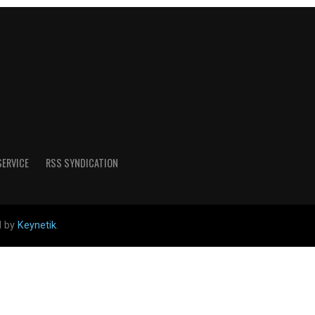
SERVICE
RSS SYNDICATION
d by
Keynetik
.