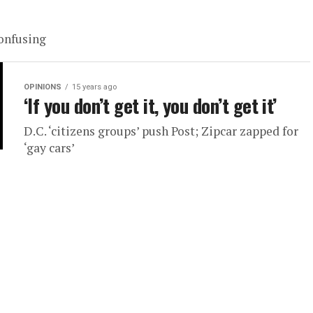
confusing
OPINIONS
15 years ago
‘If you don’t get it, you don’t get it’
D.C. ‘citizens groups’ push Post; Zipcar zapped for
‘gay cars’