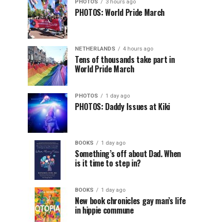
PHOTOS
3 hours ago
PHOTOS: World Pride March
NETHERLANDS
4 hours ago
Tens of thousands take part in
World Pride March
PHOTOS
1 day ago
PHOTOS: Daddy Issues at Kiki
BOOKS
1 day ago
Something’s off about Dad. When
is it time to step in?
BOOKS
1 day ago
New book chronicles gay man’s life
in hippie commune