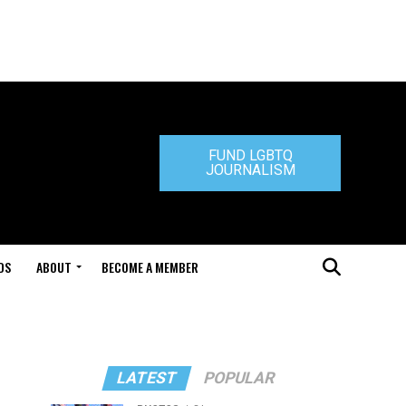
FUND LGBTQ
JOURNALISM
DS
ABOUT
BECOME A MEMBER
LATEST
POPULAR