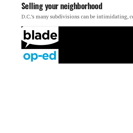
Selling your neighborhood
D.C.’s many subdivisions can be intimidating, 