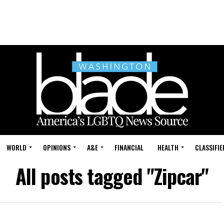
WORLD
OPINIONS
A&E
FINANCIAL
HEALTH
CLASSIFIE
All posts tagged "Zipcar"