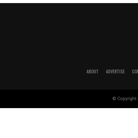
ABOUT
ADVERTISE
CO
© Copyright 