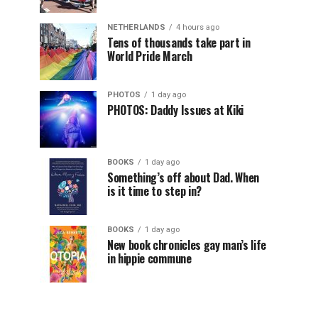
NETHERLANDS
4 hours ago
Tens of thousands take part in
World Pride March
PHOTOS
1 day ago
PHOTOS: Daddy Issues at Kiki
BOOKS
1 day ago
Something’s off about Dad. When
is it time to step in?
BOOKS
1 day ago
New book chronicles gay man’s life
in hippie commune