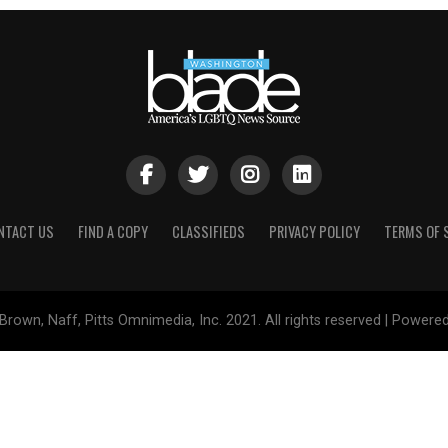
NTACT US
FIND A COPY
CLASSIFIEDS
PRIVACY POLICY
TERMS OF 
Brown, Naff, Pitts Omnimedia, Inc. 2021. All rights reserved | Powere