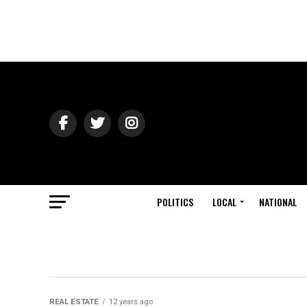
POLITICS
LOCAL
NATIONAL
REAL ESTATE
12 years ago