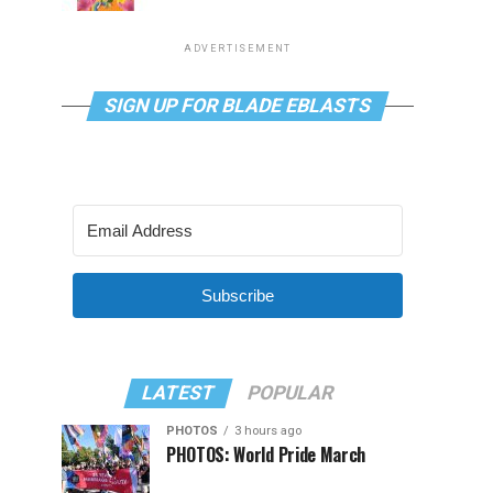
ADVERTISEMENT
SIGN UP FOR BLADE EBLASTS
Subscribe
LATEST
POPULAR
PHOTOS
3 hours ago
PHOTOS: World Pride March