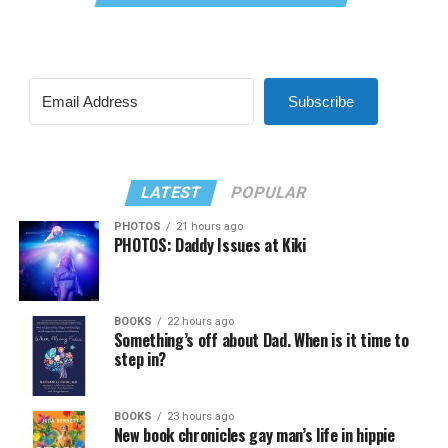
Subscribe
LATEST
POPULAR
PHOTOS
21 hours ago
PHOTOS: Daddy Issues at Kiki
BOOKS
22 hours ago
Something’s off about Dad. When is it time to
step in?
BOOKS
23 hours ago
New book chronicles gay man’s life in hippie