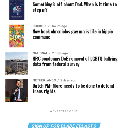
Something’s off about Dad. When is it time to
step in?
BOOKS
23 hours ago
New book chronicles gay man’s life in hippie
commune
NATIONAL
2 days ago
HRC condemns DoE removal of LGBTQ bullying
data from federal survey
NETHERLANDS
2 days ago
Dutch PM: More needs to be done to defend
trans rights
ADVERTISEMENT
SIGN UP FOR BLADE EBLASTS