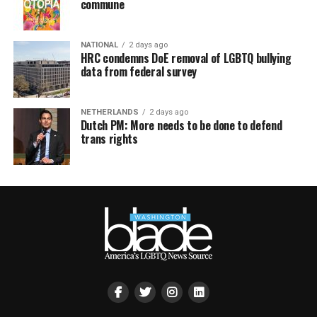
commune
NATIONAL
2 days ago
HRC condemns DoE removal of LGBTQ bullying
data from federal survey
NETHERLANDS
2 days ago
Dutch PM: More needs to be done to defend
trans rights