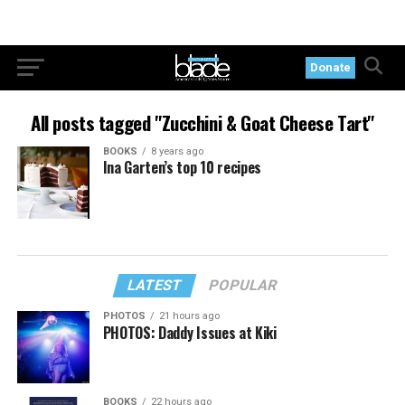
Donate
All posts tagged "Zucchini & Goat Cheese Tart"
BOOKS
8 years ago
Ina Garten’s top 10 recipes
LATEST
POPULAR
PHOTOS
21 hours ago
PHOTOS: Daddy Issues at Kiki
BOOKS
22 hours ago