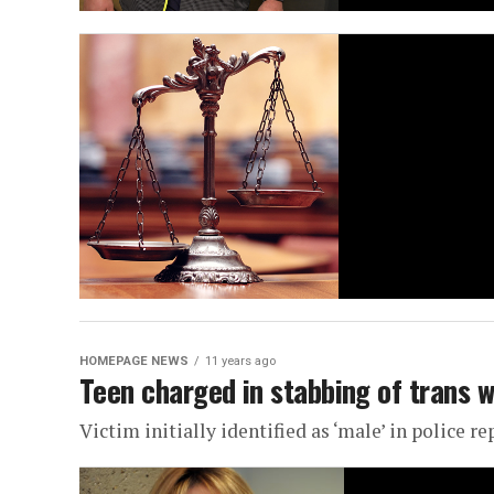
HOMEPAGE NEWS
11 years ago
Teen charged in stabbing of trans 
Victim initially identified as ‘male’ in police re