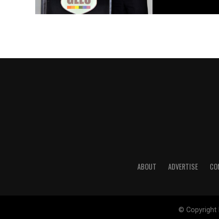
ABOUT
ADVERTISE
CO
© Copyright 