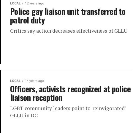
LOCAL
12 years ago
Police gay liaison unit transferred to
patrol duty
Critics say action decreases effectiveness of GLLU
LOCAL
14 years ago
Officers, activists recognized at police
liaison reception
LGBT community leaders point to 'reinvigorated'
GLLU in DC