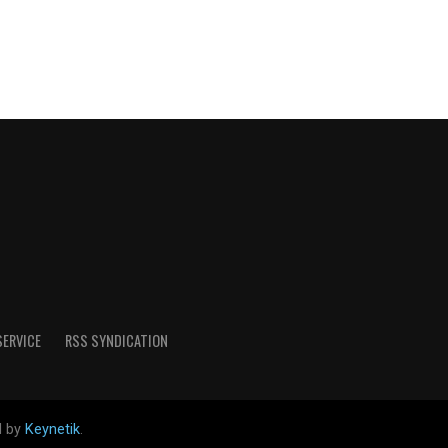
SERVICE
RSS SYNDICATION
d by
Keynetik
.