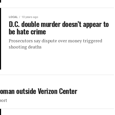
LOCAL
10 years ago
D.C. double murder doesn’t appear to
be hate crime
Prosecutors say dispute over money triggered
shooting deaths
woman outside Verizon Center
port