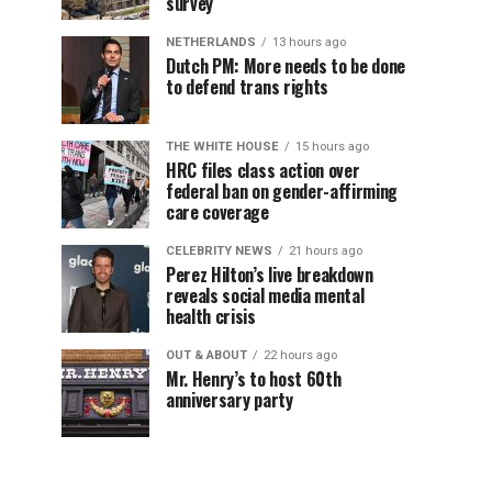
survey
NETHERLANDS
13 hours ago
Dutch PM: More needs to be done
to defend trans rights
THE WHITE HOUSE
15 hours ago
HRC files class action over
federal ban on gender-affirming
care coverage
CELEBRITY NEWS
21 hours ago
Perez Hilton’s live breakdown
reveals social media mental
health crisis
OUT & ABOUT
22 hours ago
Mr. Henry’s to host 60th
anniversary party