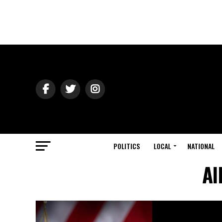
POLITICS
LOCAL
NATIONAL
Al