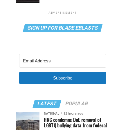
ADVERTISEMENT
SIGN UP FOR BLADE EBLASTS
Subscribe
LATEST
POPULAR
NATIONAL
12 hours ago
HRC condemns DoE removal of
LGBTQ bullying data from federal