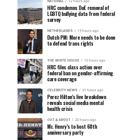
NATIONAL
12 hours ago
HRC condemns DoE removal of
LGBTQ bullying data from federal
survey
NETHERLANDS
13 hours ago
Dutch PM: More needs to be done
to defend trans rights
THE WHITE HOUSE
15 hours ago
HRC files class action over
federal ban on gender-affirming
care coverage
CELEBRITY NEWS
21 hours ago
Perez Hilton’s live breakdown
reveals social media mental
health crisis
OUT & ABOUT
22 hours ago
Mr. Henry’s to host 60th
anniversary party