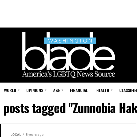
WORLD
OPINIONS
A&E
FINANCIAL
HEALTH
CLASSIFIE
l posts tagged "Zunnobia Hak
LOCAL
8 years ago