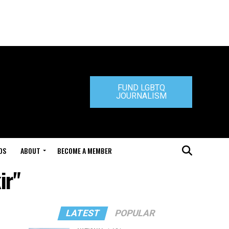
FUND LGBTQ
JOURNALISM
DS
ABOUT
BECOME A MEMBER
ir"
LATEST
POPULAR