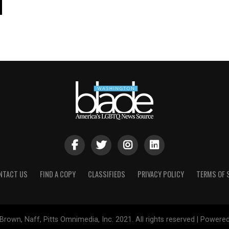
NTACT US
FIND A COPY
CLASSIFIEDS
PRIVACY POLICY
TERMS OF 
Brown, Naff, Pitts Omnimedia, Inc. 2021. All rights reserved | Powere