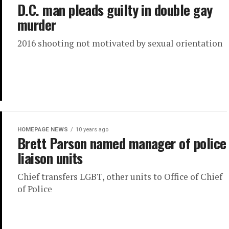
D.C. man pleads guilty in double gay
murder
2016 shooting not motivated by sexual orientation
HOMEPAGE NEWS
10 years ago
Brett Parson named manager of police
liaison units
Chief transfers LGBT, other units to Office of Chief
of Police