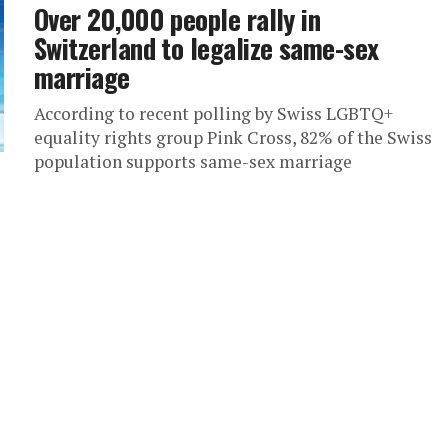
Over 20,000 people rally in
Switzerland to legalize same-sex
marriage
According to recent polling by Swiss LGBTQ+
equality rights group Pink Cross, 82% of the Swiss
population supports same-sex marriage