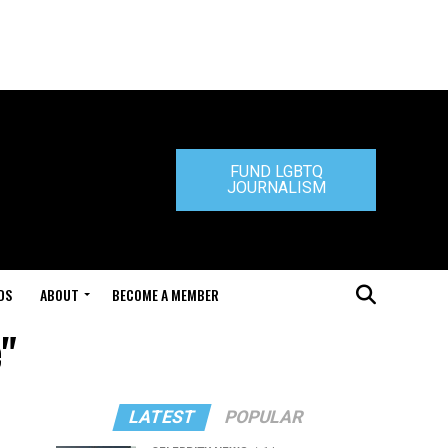
FUND LGBTQ
JOURNALISM
DS
ABOUT
BECOME A MEMBER
e"
LATEST
POPULAR