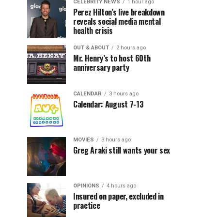
CELEBRITY NEWS
1 hour ago
Perez Hilton’s live breakdown
reveals social media mental
health crisis
OUT & ABOUT
2 hours ago
Mr. Henry’s to host 60th
anniversary party
CALENDAR
3 hours ago
Calendar: August 7-13
MOVIES
3 hours ago
Greg Araki still wants your sex
OPINIONS
4 hours ago
Insured on paper, excluded in
practice