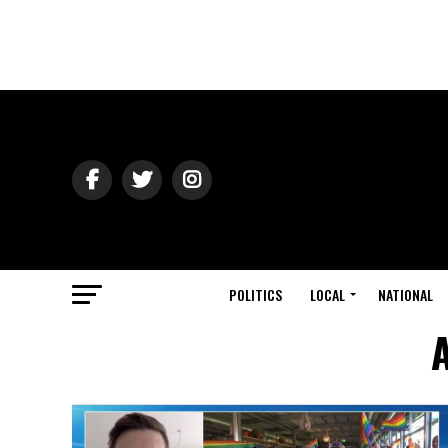
POLITICS
LOCAL
NATIONAL
A