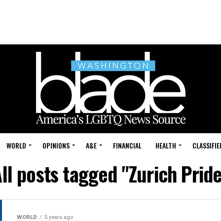
WORLD
OPINIONS
A&E
FINANCIAL
HEALTH
CLASSIFIE
ll posts tagged "Zurich Prid
WORLD
5 years ago