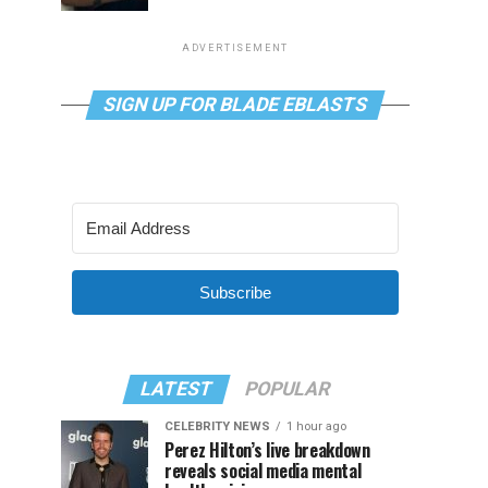
ADVERTISEMENT
SIGN UP FOR BLADE EBLASTS
Subscribe
LATEST
POPULAR
CELEBRITY NEWS
1 hour ago
Perez Hilton’s live breakdown
reveals social media mental