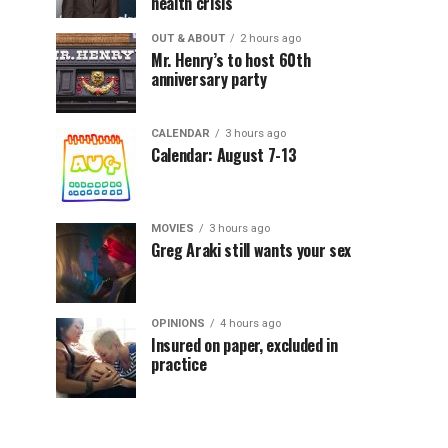
health crisis
OUT & ABOUT
2 hours ago
Mr. Henry’s to host 60th
anniversary party
CALENDAR
3 hours ago
Calendar: August 7-13
MOVIES
3 hours ago
Greg Araki still wants your sex
OPINIONS
4 hours ago
Insured on paper, excluded in
practice