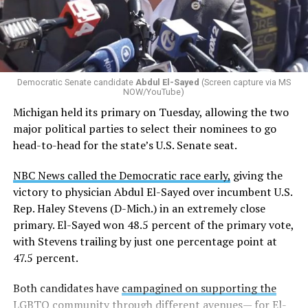
eliminated a space for schools to report how many
students identify as nonbinary, how often those
students are victims of harassment and bullying, and
whether school districts have policies prohibiting
gender identity-based incidents.
Democratic Senate candidate
Abdul El-Sayed
(Screen capture via MS
NOW/YouTube)
K-12 Dive, a publication that focuses its reporting on
Michigan held its primary on Tuesday, allowing the two
news related to K-12 education,
first published a list
of
major political parties to select their nominees to go
these data collection changes from 2024-2025 to 2025-
head-to-head for the state’s U.S. Senate seat.
2026.
NBC News called the Democratic race early,
giving the
These questions, as well as others that included LGBTQ
victory to physician Abdul El-Sayed over incumbent U.S.
student topics on treatment in schools, were added to
Rep. Haley Stevens (D-Mich.) in an extremely close
the CRDC under the Biden-Harris administration. By
primary. El-Sayed won 48.5 percent of the primary vote,
including these questions, policymakers hoped this
with Stevens trailing by just one percentage point at
would lead to increased investigations into
47.5 percent.
discrimination complaints, initiate compliance reviews,
and provide policy guidance to districts, according to
Both candidates have
campagined on supporting the
Education Department documents.
LGBTQ community
through different avenues— for El-