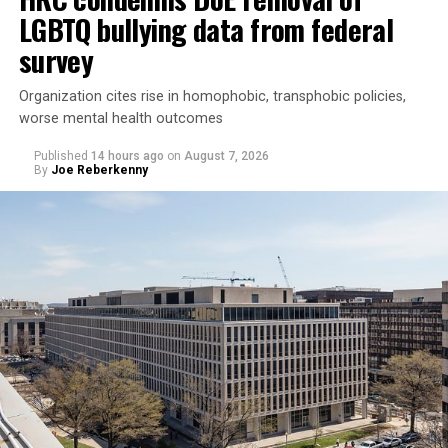
LGBTQ bullying data from federal
survey
Organization cites rise in homophobic, transphobic policies,
worse mental health outcomes
Published
14 hours ago
on
August 7, 2026
By
Joe Reberkenny