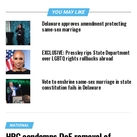
YOU MAY LIKE
Delaware approves amendment protecting
same-sex marriage
EXCLUSIVE: Pressley rips State Department
over LGBTQ rights rollbacks abroad
Vote to enshrine same-sex marriage in state
constitution fails in Delaware
NATIONAL
HRC condemns DoE removal of