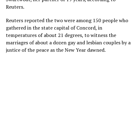
Reuters.
Reuters reported the two were among 150 people who
gathered in the state capital of Concord, in
temperatures of about 21 degrees, to witness the
marriages of about a dozen gay and lesbian couples by a
justice of the peace as the New Year dawned.