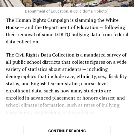
Department of Education. (Public domain photo)
The Human Rights Campaign is slamming the White
House — and the Department of Education — following
their removal of some LGBTQ bullying data from federal
data collection.
The Civil Rights Data Collection is a mandated survey of
all public school districts that collects figures on a wide
variety of statistics about students — including
demographics that include race, ethnicity, sex, disability
status, and English learner status; course-level
enrollment data, such as how many students are
enrolled in advanced placement or honors classes; and
school climate information, such as rates of bullying,
harassment, suspensions, and expulsions.
That
data collection has been ongoing since 1968
—
CONTINUE READING
nearly six decades — but now has a major change in what