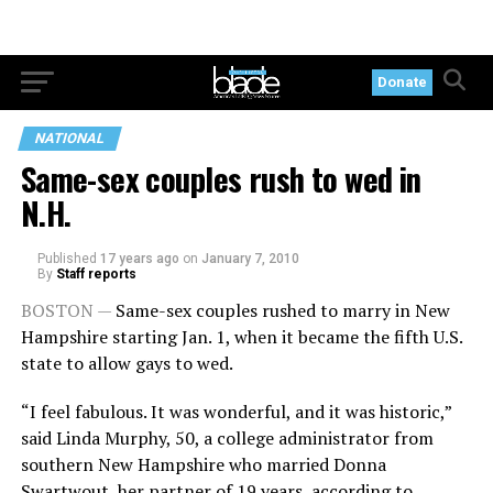
Donate
NATIONAL
Same-sex couples rush to wed in
N.H.
Published
17 years ago
on
January 7, 2010
By
Staff reports
BOSTON —
Same-sex couples rushed to marry in New
Hampshire starting Jan. 1, when it became the fifth U.S.
state to allow gays to wed.
“I feel fabulous. It was wonderful, and it was historic,”
said Linda Murphy, 50, a college administrator from
southern New Hampshire who married Donna
Swartwout, her partner of 19 years, according to