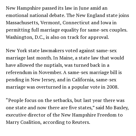
New Hampshire passed its law in June amid an
emotional national debate. The New England state joins
Massachusetts, Vermont, Connecticut and Iowa in
permitting full marriage equality for same-sex couples.
Washington, D.C., is also on track for approval.
New York state lawmakers voted against same-sex
marriage last month. In Maine, a state law that would
have allowed the nuptials, was turned back in a
referendum in November. A same-sex marriage bill is
pending in New Jersey, and in California, same-sex
marriage was overturned in a popular vote in 2008.
“People focus on the setbacks, but last year there was
one state and now there are five states,” said Mo Baxley,
executive director of the New Hampshire Freedom to
Marry Coalition, according to Reuters.