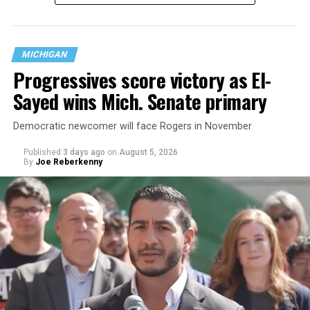
questions are being asked, or not asked, that advocates
are largely attributing to the Trump-Vance
administration’s culture war fight on LGBTQ children in
MICHIGAN
the country.
Progressives score victory as El-
Sayed wins Mich. Senate primary
Democratic newcomer will face Rogers in November
Published
3 days ago
on
August 5, 2026
By
Joe Reberkenny
Changes to the 2025-2026 survey questions —
approved
by the Office of Budget and Management
in July —