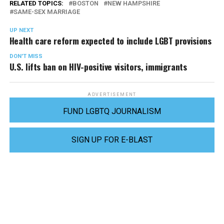
RELATED TOPICS:
BOSTON
NEW HAMPSHIRE
SAME-SEX MARRIAGE
UP NEXT
Health care reform expected to include LGBT provisions
DON'T MISS
U.S. lifts ban on HIV-positive visitors, immigrants
ADVERTISEMENT
FUND LGBTQ JOURNALISM
SIGN UP FOR E-BLAST