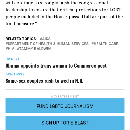
will continue to strongly push the congressional
leadership to ensure that critical protections for LGBT
people included in the House-passed bill are part of the
final measure.”
RELATED TOPICS:
AIDS
DEPARTMENT OF HEALTH & HUMAN SERVICES
HEALTH CARE
HIV
TAMMY BALDWIN
UP NEXT
Obama appoints trans woman to Commerce post
DON'T MISS
Same-sex couples rush to wed in N.H.
ADVERTISEMENT
FUND LGBTQ JOURNALISM
SIGN UP FOR E-BLAST