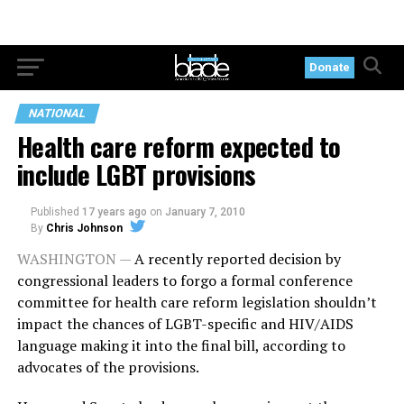
Donate
NATIONAL
Health care reform expected to
include LGBT provisions
Published
17 years ago
on
January 7, 2010
By
Chris Johnson
WASHINGTON —
A recently reported decision by
congressional leaders to forgo a formal conference
committee for health care reform legislation shouldn’t
impact the chances of LGBT-specific and HIV/AIDS
language making it into the final bill, according to
advocates of the provisions.