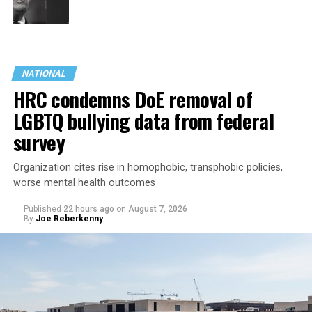
NATIONAL
HRC condemns DoE removal of
LGBTQ bullying data from federal
survey
Organization cites rise in homophobic, transphobic policies,
worse mental health outcomes
Published
22 hours ago
on
August 7, 2026
By
Joe Reberkenny