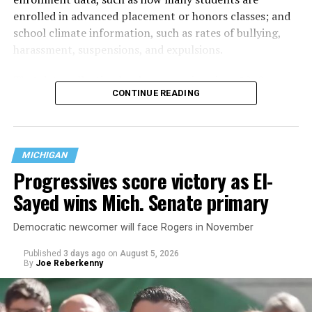
enrolled in advanced placement or honors classes; and
school climate information, such as rates of bullying,
harassment, suspensions, and expulsions.
That
data collection has been ongoing since 1968
—
CONTINUE READING
nearly six decades — but now has a major change in what
questions are being asked, or not asked, that advocates
are largely attributing to the Trump-Vance
administration’s culture war fight on LGBTQ children in
MICHIGAN
the country.
Progressives score victory as El-
Sayed wins Mich. Senate primary
Democratic newcomer will face Rogers in November
Published
3 days ago
on
August 5, 2026
By
Joe Reberkenny