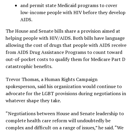
and permit state Medicaid programs to cover
low-income people with HIV before they develop
AIDS.
The House and Senate bills share a provision aimed at
helping people with HIV/AIDS. Both bills have language
allowing the cost of drugs that people with AIDS receive
from AIDS Drug Assistance Programs to count toward
out-of-pocket costs to qualify them for Medicare Part D
catastrophic benefits.
Trevor Thomas, a Human Rights Campaign
spokesperson, said his organization would continue to
advocate for the LGBT provisions during negotiations in
whatever shape they take.
“Negotiations between House and Senate leadership to
complete health care reform will undoubtedly be
complex and difficult on a range of issues,” he said. “We