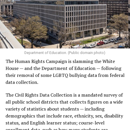
Department of Education. (Public domain photo)
The Human Rights Campaign is slamming the White
House — and the Department of Education — following
their removal of some LGBTQ bullying data from federal
data collection.
The Civil Rights Data Collection is a mandated survey of
all public school districts that collects figures on a wide
variety of statistics about students — including
demographics that include race, ethnicity, sex, disability
status, and English learner status; course-level
enrollment data, such as how many students are