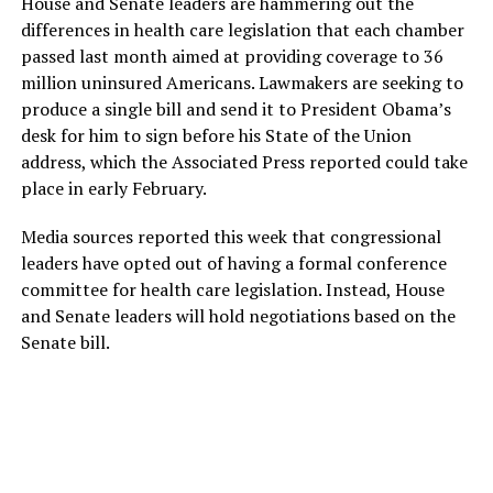
House and Senate leaders are hammering out the
differences in health care legislation that each chamber
passed last month aimed at providing coverage to 36
million uninsured Americans. Lawmakers are seeking to
produce a single bill and send it to President Obama’s
desk for him to sign before his State of the Union
address, which the Associated Press reported could take
place in early February.
Media sources reported this week that congressional
leaders have opted out of having a formal conference
committee for health care legislation. Instead, House
and Senate leaders will hold negotiations based on the
Senate bill.