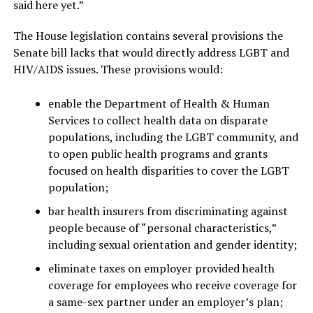
said here yet.”
The House legislation contains several provisions the
Senate bill lacks that would directly address LGBT and
HIV/AIDS issues. These provisions would:
enable the Department of Health & Human
Services to collect health data on disparate
populations, including the LGBT community, and
to open public health programs and grants
focused on health disparities to cover the LGBT
population;
bar health insurers from discriminating against
people because of “personal characteristics,”
including sexual orientation and gender identity;
eliminate taxes on employer provided health
coverage for employees who receive coverage for
a same-sex partner under an employer’s plan;