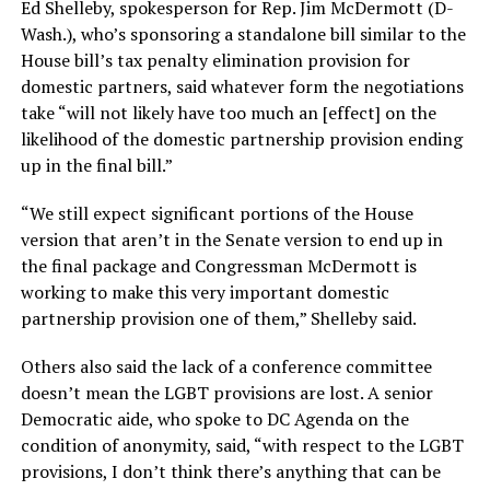
Ed Shelleby, spokesperson for Rep. Jim McDermott (D-
Wash.), who’s sponsoring a standalone bill similar to the
House bill’s tax penalty elimination provision for
domestic partners, said whatever form the negotiations
take “will not likely have too much an [effect] on the
likelihood of the domestic partnership provision ending
up in the final bill.”
“We still expect significant portions of the House
version that aren’t in the Senate version to end up in
the final package and Congressman McDermott is
working to make this very important domestic
partnership provision one of them,” Shelleby said.
Others also said the lack of a conference committee
doesn’t mean the LGBT provisions are lost. A senior
Democratic aide, who spoke to DC Agenda on the
condition of anonymity, said, “with respect to the LGBT
provisions, I don’t think there’s anything that can be