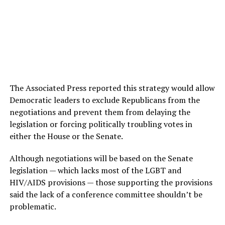
The Associated Press reported this strategy would allow
Democratic leaders to exclude Republicans from the
negotiations and prevent them from delaying the
legislation or forcing politically troubling votes in
either the House or the Senate.
Although negotiations will be based on the Senate
legislation — which lacks most of the LGBT and
HIV/AIDS provisions — those supporting the provisions
said the lack of a conference committee shouldn’t be
problematic.