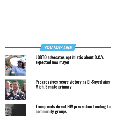
YOU MAY LIKE
LGBTQ advocates optimistic about D.C.’s
expected new mayor
Progressives score victory as El-Sayed wins
Mich. Senate primary
Trump ends direct HIV prevention funding to
community groups