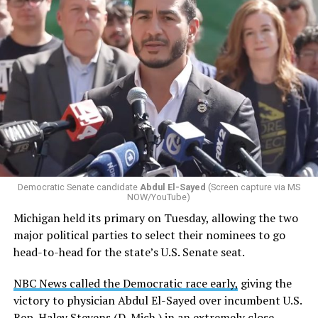
Changes to the 2025-2026 survey questions —
approved
by the Office of Budget and Management
in July —
eliminated a space for schools to report how many
students identify as nonbinary, how often those
students are victims of harassment and bullying, and
whether school districts have policies prohibiting
gender identity-based incidents.
Democratic Senate candidate
Abdul El-Sayed
(Screen capture via MS
NOW/YouTube)
K-12 Dive, a publication that focuses its reporting on
Michigan held its primary on Tuesday, allowing the two
news related to K-12 education,
first published a list
of
major political parties to select their nominees to go
these data collection changes from 2024-2025 to 2025-
head-to-head for the state’s U.S. Senate seat.
2026.
NBC News called the Democratic race early,
giving the
These questions, as well as others that included LGBTQ
victory to physician Abdul El-Sayed over incumbent U.S.
student topics on treatment in schools, were added to
Rep. Haley Stevens (D-Mich.) in an extremely close