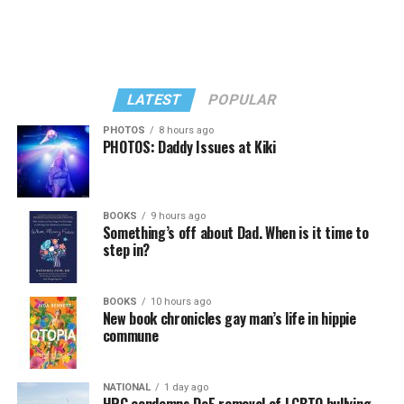
LATEST
POPULAR
PHOTOS
8 hours ago
PHOTOS: Daddy Issues at Kiki
BOOKS
9 hours ago
Something’s off about Dad. When is it time to
step in?
BOOKS
10 hours ago
New book chronicles gay man’s life in hippie
commune
NATIONAL
1 day ago
HRC condemns DoE removal of LGBTQ bullying