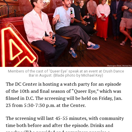
Members of the cast of 'Queer Eye' speak at an event at Crush Dance
Bar in August. (Blade photo by Michael Key)
The DC Center is hosting a watch party for an episode
of the 10th and final season of “Queer Eye,” which was
filmed in D.C. The screening will be held on Friday, Jan.
23 from 5:30-7:30 p.m. at the Center.
The screening will last 45-55 minutes, with community
time both before and after the episode. Drinks and