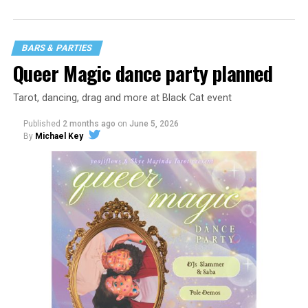
BARS & PARTIES
Queer Magic dance party planned
Tarot, dancing, drag and more at Black Cat event
Published
2 months ago
on
June 5, 2026
By
Michael Key