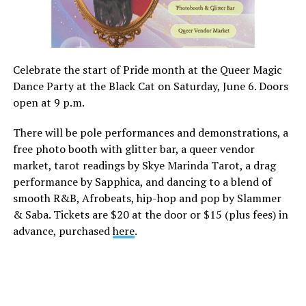
Celebrate the start of Pride month at the Queer Magic
Dance Party at the Black Cat on Saturday, June 6. Doors
open at 9 p.m.
There will be pole performances and demonstrations, a
free photo booth with glitter bar, a queer vendor
market, tarot readings by Skye Marinda Tarot, a drag
performance by Sapphica, and dancing to a blend of
smooth R&B, Afrobeats, hip-hop and pop by Slammer
& Saba. Tickets are $20 at the door or $15 (plus fees) in
advance, purchased
here
.