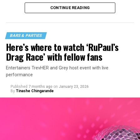
CONTINUE READING
BARS & PARTIES
Here’s where to watch ‘RuPaul’s
Drag Race’ with fellow fans
Entertainers TrevHER and Grey host event with live
performance
Published
7 months ago
on
January 23, 2026
By
Tinashe Chingarande