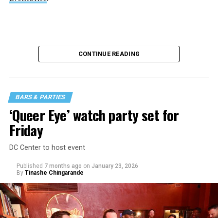
CONTINUE READING
BARS & PARTIES
‘Queer Eye’ watch party set for
Friday
DC Center to host event
Published
7 months ago
on
January 23, 2026
By
Tinashe Chingarande