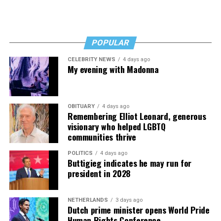
POPULAR
CELEBRITY NEWS
4 days ago
My evening with Madonna
OBITUARY
4 days ago
Remembering Elliot Leonard, generous
visionary who helped LGBTQ
communities thrive
POLITICS
4 days ago
Buttigieg indicates he may run for
president in 2028
NETHERLANDS
3 days ago
Dutch prime minister opens World Pride
Human Rights Conference