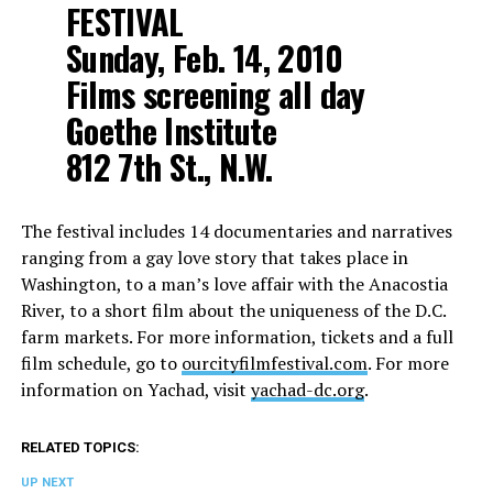
FESTIVAL
Sunday, Feb. 14, 2010
Films screening all day
Goethe Institute
812 7th St., N.W.
The festival includes 14 documentaries and narratives
ranging from a gay love story that takes place in
Washington, to a man’s love affair with the Anacostia
River, to a short film about the uniqueness of the D.C.
farm markets. For more information, tickets and a full
film schedule, go to
ourcityfilmfestival.com
. For more
information on Yachad, visit
yachad-dc.org
.
RELATED TOPICS:
UP NEXT