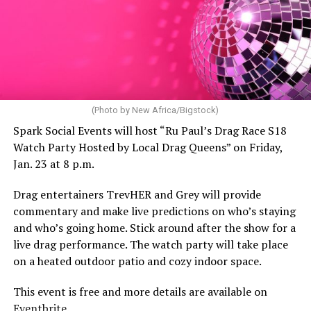
(Photo by New Africa/Bigstock)
Spark Social Events will host “Ru Paul’s Drag Race S18
Watch Party Hosted by Local Drag Queens” on Friday,
Jan. 23 at 8 p.m.
Drag entertainers TrevHER and Grey will provide
commentary and make live predictions on who’s staying
and who’s going home. Stick around after the show for a
live drag performance. The watch party will take place
on a heated outdoor patio and cozy indoor space.
This event is free and more details are available on
Eventbrite
.