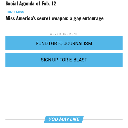
Social Agenda of Feb. 12
DON'T MISS
Miss America’s secret weapon: a gay entourage
ADVERTISEMENT
FUND LGBTQ JOURNALISM
SIGN UP FOR E-BLAST
YOU MAY LIKE