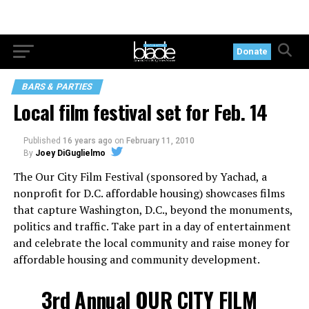
Donate
BARS & PARTIES
Local film festival set for Feb. 14
Published
16 years ago
on
February 11, 2010
By
Joey DiGuglielmo
The Our City Film Festival (sponsored by Yachad, a
nonprofit for D.C. affordable housing) showcases films
that capture Washington, D.C., beyond the monuments,
politics and traffic. Take part in a day of entertainment
and celebrate the local community and raise money for
affordable housing and community development.
3rd Annual OUR CITY FILM