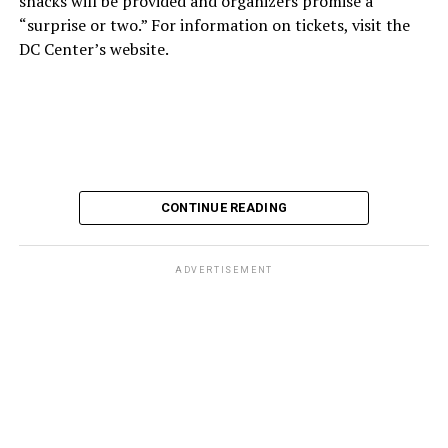
snacks will be provided and organizers promise a
“surprise or two.” For information on tickets, visit the
DC Center’s website.
CONTINUE READING
ADVERTISEMENT