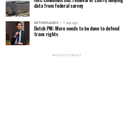
data from federal survey
NETHERLANDS
1 day ago
Dutch PM: More needs to be done to defend
trans rights
ADVERTISEMENT