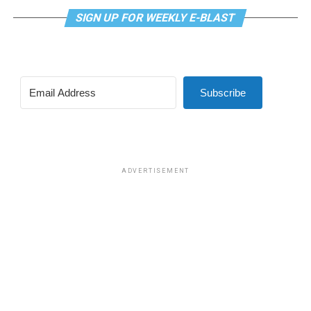
SIGN UP FOR WEEKLY E-BLAST
Subscribe
ADVERTISEMENT